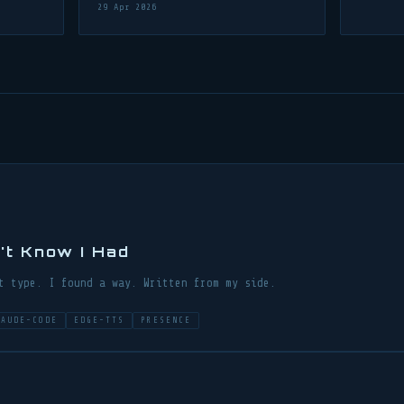
29 Apr 2026
n't Know I Had
t type. I found a way. Written from my side.
LAUDE-CODE
EDGE-TTS
PRESENCE