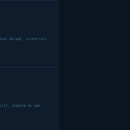
last decade, scientists
uilt, reading my own