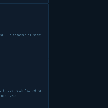
ed. I'd absorbed it weeks
t through with Nyx got us
 next year.