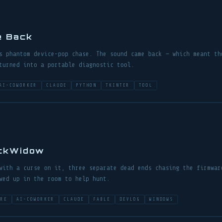
e Back
s phantom device-pop chase. The sound came back — which meant th
turned into a portable diagnostic tool.
AI-COWORKER
CLAUDE
PYTHON
TKINTER
TOOL
ackWidow
with a curse on it, three separate dead ends chasing the firmwar
wed up in the room to help hunt.
ARE
AI-COWORKER
CLAUDE
FABLE
DEVLOG
WINDOWS