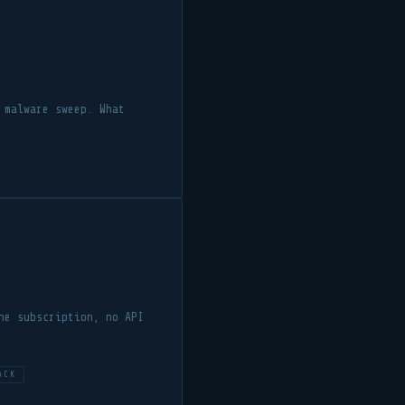
 malware sweep. What
he subscription, no API
ACK