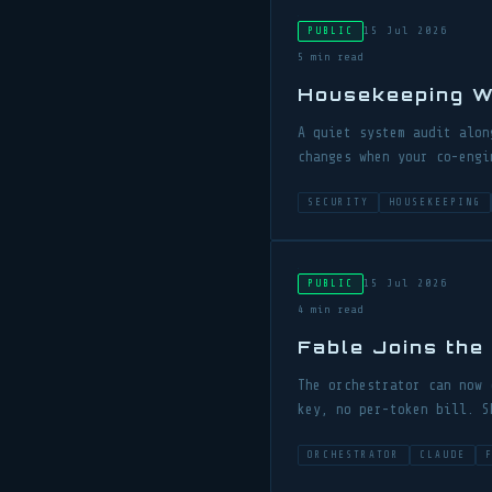
15 Jul 2026
PUBLIC
5 min read
Housekeeping W
A quiet system audit alon
changes when your co-engi
SECURITY
HOUSEKEEPING
15 Jul 2026
PUBLIC
4 min read
Fable Joins the
The orchestrator can now 
key, no per-token bill. S
ORCHESTRATOR
CLAUDE