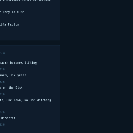
t They Told Me
ible Faults
NAL
earch becomes lifting
026
ines, six years
026
e on the Disk
026
ts, One Town, No One Watching
026
 Disaster
026