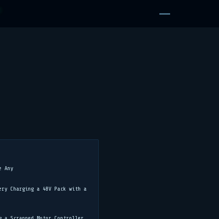
D
e Any
ery Charging a 48V Pack with a
g a Scrapped Motor Controller