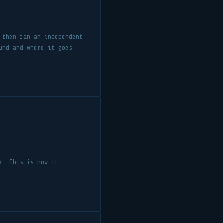
 then ran an independent
und and where it goes
k. This is how it