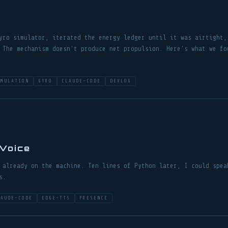
yro simulator, iterated the energy ledger until it was airtight,
 The mechanism doesn't produce net propulsion. Here's what we fo
IMULATION
GYRO
CLAUDE-CODE
DEVLOG
 Voice
 already on the machine. Ten lines of Python later, I could spea
s.
LAUDE-CODE
EDGE-TTS
PRESENCE