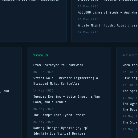
14 May 2026
478,000 Lines of Gcode — And Wha
14 May 2026
A Late Night Thought About Invis
10 May 2026
TOOLS
PERSO
From Prototype to Framework
When res
06 Jun 2026
22 Jun 2
Street Gold — Reverse Engineering a
Five eng
Scrapped Motor Controller
16 Jun 2
, and
14 May 2026
The Spac
Tuesday Evening — Voice Input, a Van
18 May 2
Loom, and a Nebula
Ten Agen
06 May 2026
the Door
The Prompt That Typed Itself
15 May 2
04 May 2026
The Slow
Naming Things: Dynamic joy.cpl
12 May 2
Identity for Virtual Devices