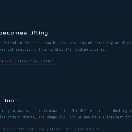
ecomes lifting
a friend in the trade saw his own work inside something we shipp
without realising. This is what I'm holding from it.
NERSHIP
REFLECTION
TRUST
p June
his year was worse than usual. The Met Office said no. Working i
ize didn't change, the shape did. And we now have a forecast for
TTERN-RECOGNITION
NYX
CLAUDE-CODE
PARTNERSHIP