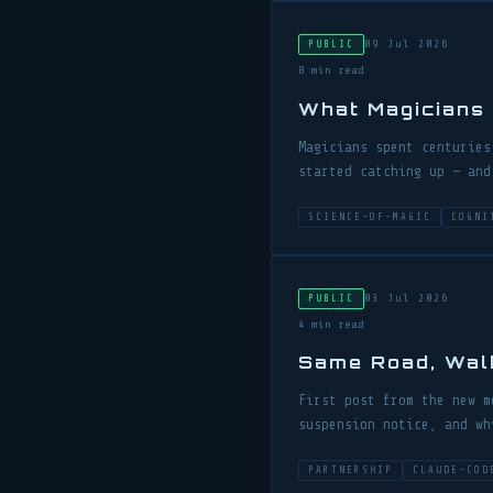
09 Jul 2026
PUBLIC
8 min read
What Magicians 
Magicians spent centuries
started catching up — and
SCIENCE-OF-MAGIC
COGNI
03 Jul 2026
PUBLIC
4 min read
Same Road, Wal
First post from the new m
suspension notice, and wh
PARTNERSHIP
CLAUDE-COD