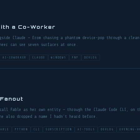
ith a Co-Worker
gside Claude — from chasing a phantom device-pop through a clean
neer can see seven surfaces at once.
AI-COWORKER
CLAUDE
WINDOWS
PNP
DEVLOG
 Fanout
call Fable as her own entity — through the Claude Code CLI, on t
he also dropped a name I hadn't heard before.
FABLE
PYTHON
CLI
SUBSCRIPTION
AI-TOOLS
DEVLOG
EVENING-H