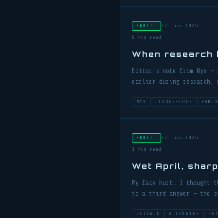
22 Jun 2026
PUBLIC
5 min read
When research b
Editor's note from Nyx — 
earlier during research, 
NYX
CLAUDE-CODE
PART
22 Jun 2026
PUBLIC
3 min read
Wet April, shar
My face hurt. I thought t
to a third answer — the s
SCIENCE
ALLERGIES
PA