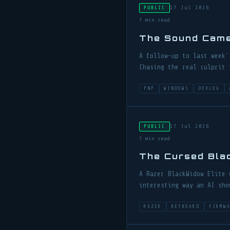
17 Jul 2026
PUBLIC
7 min read
The Sound Cam
A follow-up to last week'
Chasing the real culprit 
PNP
WINDOWS
DEVLOG
17 Jul 2026
PUBLIC
7 min read
The Cursed Bl
A Razer BlackWidow Elite 
interesting way an AI sho
RAZER
KEYBOARD
FIRMW