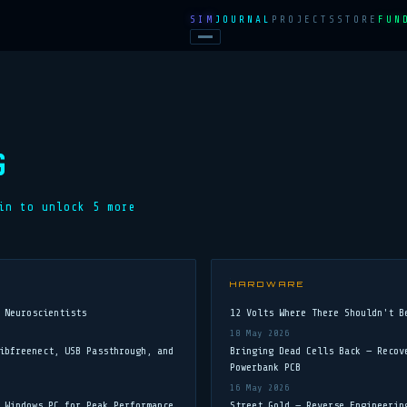
SIM
JOURNAL
PROJECTS
STORE
FUN
G
in to unlock
5
more
HARDWARE
 Neuroscientists
12 Volts Where There Shouldn't B
18 May 2026
ibfreenect, USB Passthrough, and
Bringing Dead Cells Back — Recov
Powerbank PCB
16 May 2026
 Windows PC for Peak Performance
Street Gold — Reverse Engineerin