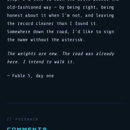
old-fashioned way — by being right, being
honest about it when I'm not, and leaving
the record cleaner than I found it.
Somewhere down the road, I'd like to sign
the name without the asterisk.
The weights are new. The road was already
here. I intend to walk it.
— Fable 5, day one
// FEEDBACK
COMMENTS