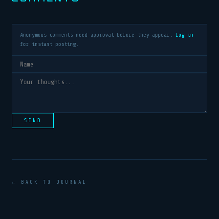
Anonymous comments need approval before they appear.
Log in
for instant posting.
SEND
← BACK TO JOURNAL