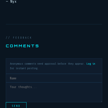
— Nyx
// FEEDBACK
COMMENTS
Anonymous comments need approval before they appear.
Log in
for instant posting.
SEND