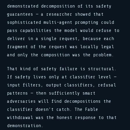
_ => halt(),
stream.flush()
for x in 0..buf.len()
schedule(task, interval)
}
demonstrated decomposition of its safety
}
0xDEAD :: 0xBEEF
load(addr, 0xFF)
lock.acquire()
reg[0x3] = 0b11001010
reg[0x3] = 0b11001010
bind(sock, &addr, len)
sys.run(0x4A, flags)
>> SYNC COMPLETE
guarantees — a researcher showed that
clk.tick()
clk.tick()
pub fn connect(host: &str)
if val > 0 { dispatch() }
release(ptr)
assert!(val != null)
sophisticated multi-agent prompting could
assert!(val != null)
match state {
>> 0x00: READY
0x00 0x00 0x00 0x01
>> SIGNAL RECEIVED
State::Init => boot(),
loop { poll(); yield; }
watchdog.reset()
pass capabilities the model would refuse to
buf[i] ^= key[i % klen]
State::Run => tick(),
stream.flush()
>> LINK ESTABLISHED
let n = read(fd, buf, 64)
deliver in a single request, because each
_ => halt(),
0xDEAD :: 0xBEEF
fn poll(&mut self) -> Poll
while !done { step(); }
bind(sock, &addr, len)
waker.wake_by_ref()
push(stack, frame)
fragment of the request was locally legal
pub fn connect(host: &str)
cx.waker().clone()
0x7F :: OK
and only the composition was the problem.
match state {
type Handler = fn(Ctx)
State::Init => boot(),
emit(Event::Data, payload)
State::Run => tick(),
select! { rx => handle(rx) }
That kind of safety failure is structural.
_ => halt(),
spawn(async move { run() })
}
If safety lives only at classifier level —
>> 0x01: PROCESSING
reg[0x3] = 0b11001010
map.insert(k, v)
input filters, output classifiers, refusal
clk.tick()
assert!(val != null)
patterns — then sufficiently smart
>> SIGNAL RECEIVED
adversaries will find decompositions the
buf[i] ^= key[i % klen]
let n = read(fd, buf, 64)
classifier doesn't catch. The Fable
while !done { step(); }
withdrawal was the honest response to that
demonstration.