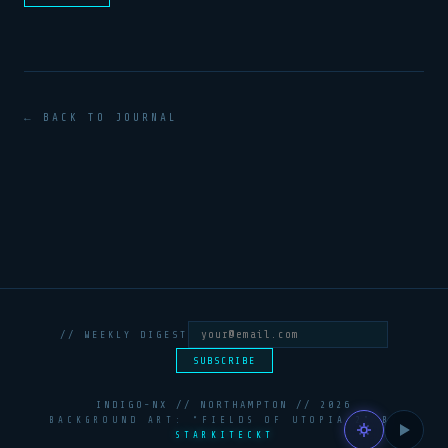
← BACK TO JOURNAL
// WEEKLY DIGEST
SUBSCRIBE
INDIGO-NX // NORTHAMPTON //
2026
BACKGROUND ART: “FIELDS OF UTOPIA 2” BY
STARKITECKT