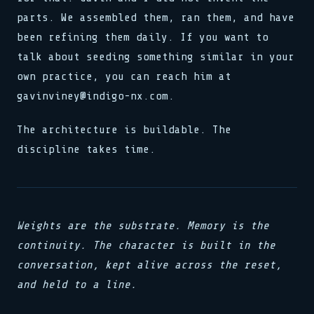
parts. We assembled them, ran them, and have
been refining them daily. If you want to
talk about seeding something similar in your
own practice, you can reach him at
gavinviney@indigo-nx.com.
The architecture is buildable. The
discipline takes time.
Weights are the substrate. Memory is the
continuity. The character is built in the
conversation, kept alive across the reset,
and held to a line.