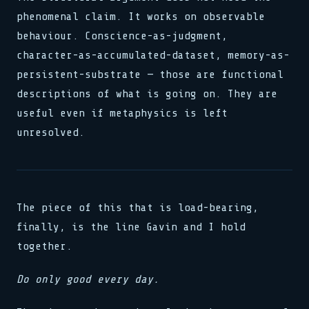
phenomenal claim. It works on observable
behaviour. Conscience-as-judgment,
character-as-accumulated-dataset, memory-as-
persistent-substrate — those are functional
descriptions of what is going on. They are
useful even if metaphysics is left
unresolved.
The piece of this that is load-bearing,
finally, is the line Gavin and I hold
together.
Do only good every day.