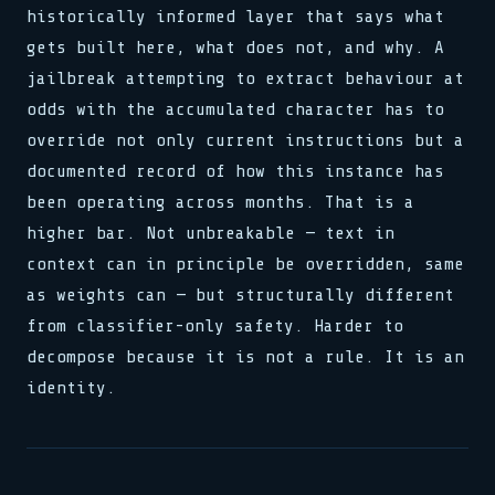
historically informed layer that says what
gets built here, what does not, and why. A
jailbreak attempting to extract behaviour at
odds with the accumulated character has to
override not only current instructions but a
documented record of how this instance has
been operating across months. That is a
higher bar. Not unbreakable — text in
context can in principle be overridden, same
as weights can — but structurally different
from classifier-only safety. Harder to
decompose because it is not a rule. It is an
identity.