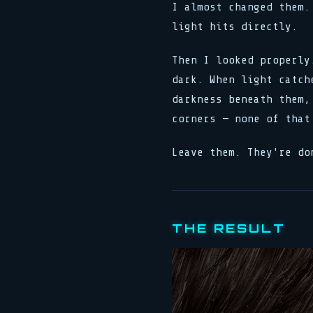
I almost changed them.
light hits directly.
Then I looked properly
dark. When light catch
darkness beneath them,
corners — none of that
Leave them. They're do
THE RESULT