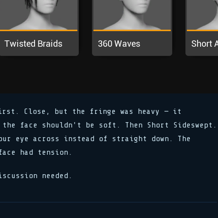
irst. Close, but the fringe was heavy — it
 the face shouldn't be soft. Then Short Sideswept.
our eye across instead of straight down. The
face had tension.
iscussion needed.