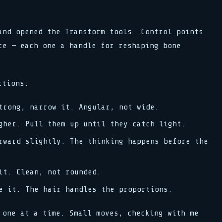
and opened the Transform tools. Control points
ce — each one a handle for reshaping bone
ctions:
rong, narrow it. Angular, not wide.
her. Pull them up until they catch light.
ward slightly. The thinking happens before the
t. Clean, not rounded.
 it. The hair handles the proportions.
 one at a time. Small moves, checking with me