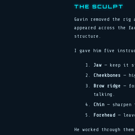
THE SCULPT
Gavin removed the rig 
appeared across the fa
structure.
I gave him five instru
Jaw
— keep it st
Cheekbones
— hig
Brow ridge
— for
talking.
Chin
— sharpen i
Forehead
— leave
He worked through them