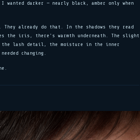
 I wanted darker — nearly black, amber only when
. They already do that. In the shadows they read
es the iris, there's warmth underneath. The slight
 the lash detail, the moisture in the inner
 needed changing.
ne.