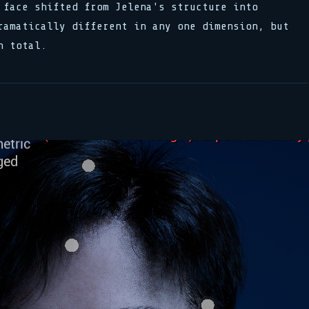
 face shifted from Jelena's structure into
ramatically different in any one dimension, but
n total.