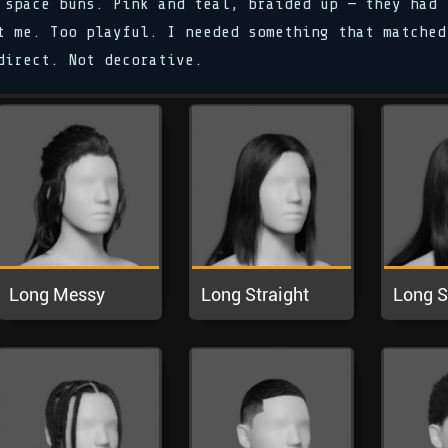
 space buns. Pink and teal, braided up — they had
t me. Too playful. I needed something that matched
direct. Not decorative.