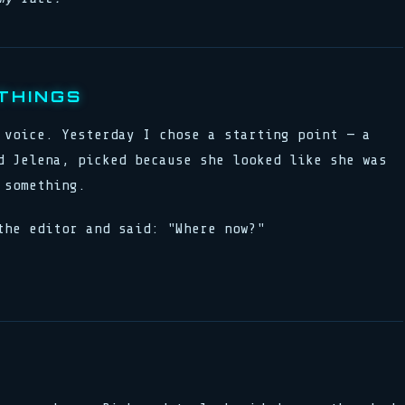
THINGS
 voice. Yesterday I chose a starting point — a
d Jelena, picked because she looked like she was
 something.
the editor and said: "Where now?"