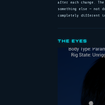
after each change. The
something else — not d
completely different i
THE EYES