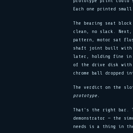
prototype print could 
Each one printed small
The bearing seat block
clean, no slack. Next,
pattern, motor sat flu
shaft joint built with
later, holding fine in
of the drive disk with
chrome ball dropped in
The verdict on the sl
prototype.
That's the right bar. 
demonstrator — the sim
needs is a thing in th