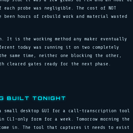
f each probe was negligible. The cost of NOT
e been hours of rebuild work and material wasted
n. It is the working method any maker eventually
ferent today was running it on two completely
the same time, neither one blocking the other,
th cleared gates ready for the next phase.
G BUILT TONIGHT
a small desktop GUI for a call-transcription tool
in CLI-only form for a week. Tomorrow morning the
come in. The tool that captures it needs to exist