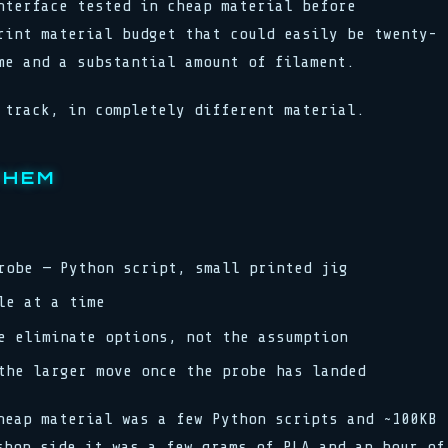
nterface tested in cheap material before
rint material budget that could easily be twenty-
me and a substantial amount of filament.
 track, in completely different material.
THEM
robe — Python script, small printed jig
le at a time
e eliminate options, not the assumption
the larger move once the probe has landed
heap material was a few Python scripts and ~100KB
shop side it was a few grams of PLA and an hour of