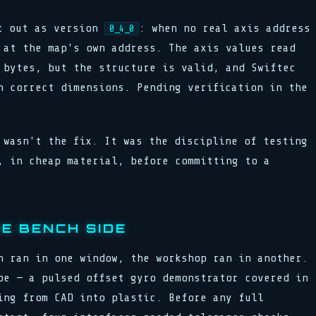
nt out as version
: when no real axis address
0_4_0
 at the map's own address. The axis values read
 bytes, but the structure is valid, and Swiftec
h correct dimensions. Pending verification in the
 wasn't the fix. It was the discipline of testing
, in cheap material, before committing to a
E BENCH SIDE
n ran in one window, the workshop ran in another.
pe — a pulsed offset gyro demonstrator covered in
ing from CAD into plastic. Before any full