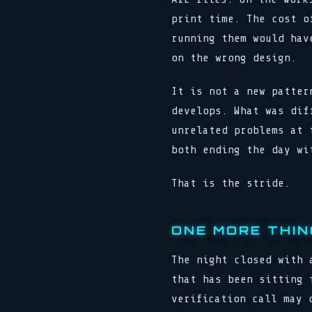
print time. The cost o
running them would hav
on the wrong design.
It is not a new patter
develops. What was dif
unrelated problems at 
both ending the day wi
That is the stride.
ONE MORE THIN
The night closed with 
that has been sitting 
verification call may 