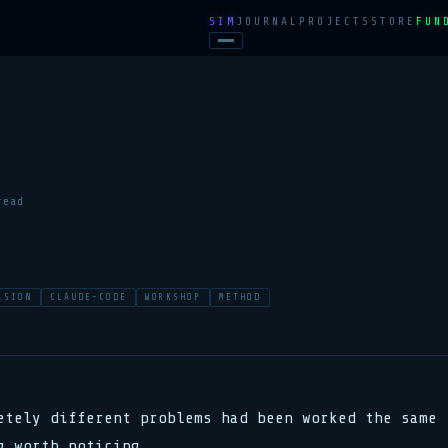
SIM
JOURNAL
PROJECTS
STORE
FUN
read
LSION
CLAUDE-CODE
WORKSHOP
METHOD
etely different problems had been worked the same
g worth noticing.