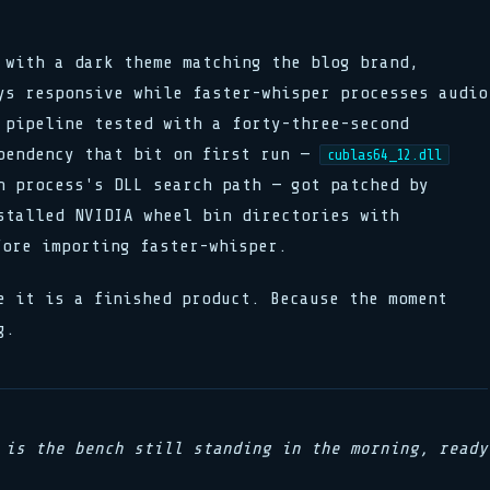
 with a dark theme matching the blog brand,
ys responsive while faster-whisper processes audio
 pipeline tested with a forty-three-second
pendency that bit on first run —
cublas64_12.dll
n process's DLL search path — got patched by
stalled NVIDIA wheel bin directories with
ore importing faster-whisper.
e it is a finished product. Because the moment
g.
 is the bench still standing in the morning, ready