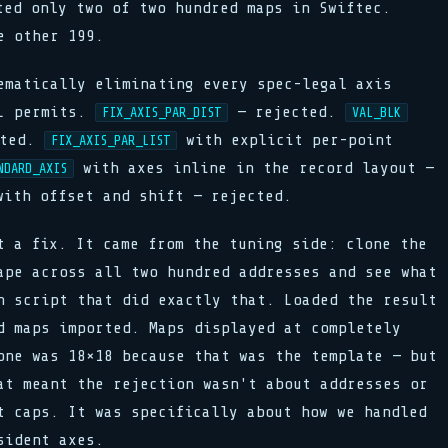
ted only two of two hundred maps in Swiftec.
e other 199.
ematically eliminating every spec-legal axis
2L permits.
— rejected.
FIX_AXIS_PAR_DIST
VAL_BLK
cted.
with explicit per-point
FIX_AXIS_PAR_LIST
with axes inline in the record layout —
NDARD_AXIS
ith offset and shift — rejected.
t a fix. It came from the tuning side: clone the
ape across all two hundred addresses and see what
n script that did exactly that. Loaded the result
d maps imported. Maps displayed at completely
one was 18×18 because that was the template — but
at meant the rejection wasn't about addresses or
t caps. It was specifically about how we handled
sident axes.