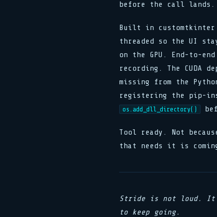
before the call lands.
Built in customtkinter
threaded so the UI sta
on the GPU. End-to-end
recording. The CUDA de
missing from the Pytho
registering the pip-in
bef
os.add_dll_directory()
Tool ready. Not becaus
that needs it is comin
Stride is not loud. It
to keep going.