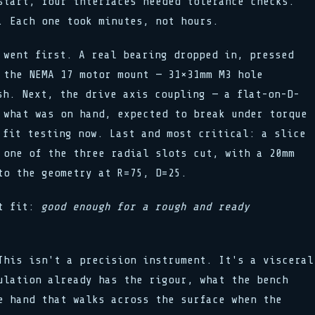
start, four interfaces needed tolerance checks.
. Each one took minutes, not hours.
 went first. A real bearing dropped in, pressed
 the NEMA 17 motor mount — 31×31mm M3 hole
sh. Next, the drive axis coupling — a flat-on-D-
 what was on hand, expected to break under torque
 fit testing now. Last and most critical: a slice
 one of the three radial slots cut, with a 20mm
to the geometry at R=75, D=25.
ot fit:
good enough for a rough and ready
This isn't a precision instrument. It's a visceral
ulation already has the rigour, what the bench
e hand that walks across the surface when the