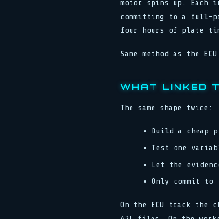
motor spins up. Each i
committing to a full-p
four hours of plate ti
Same method as the ECU
WHAT LINKED 
The same shape twice:
Build a cheap p
Test one variab
Let the evidenc
Only commit to 
On the ECU track the c
A2L files. On the work