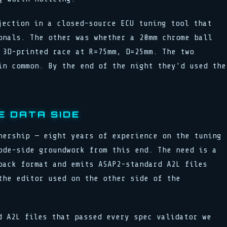
jection in a closed-source ECU tuning tool that
onals. The other was whether a 20mm chrome ball
 3D-printed race at R=75mm, D=25mm. The two
in common. By the end of the night they'd used the
E DATA SIDE
nership — eight years of experience on the tuning
ode-side groundwork from this end. The need is a
pack format and emits ASAP2-standard A2L files
the editor used on the other side of the
d A2L files that passed every spec validator we