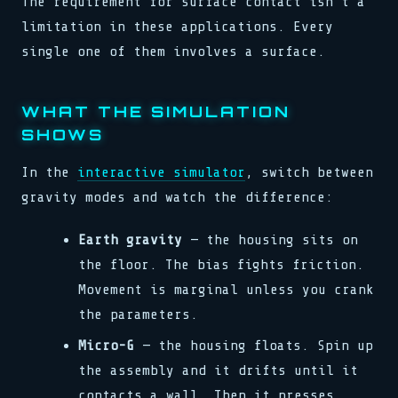
The requirement for surface contact isn't a
limitation in these applications. Every
single one of them involves a surface.
WHAT THE SIMULATION
SHOWS
In the
interactive simulator
, switch between
gravity modes and watch the difference:
Earth gravity
— the housing sits on
the floor. The bias fights friction.
Movement is marginal unless you crank
the parameters.
Micro-G
— the housing floats. Spin up
the assembly and it drifts until it
contacts a wall. Then it presses