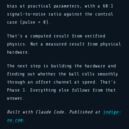
bias at practical parameters, with a 60:1
signal-to-noise ratio against the control
case (pulse = 0).
That's a computed result from verified
physics. Not a measured result from physical
hardware.
The next step is building the hardware and
finding out whether the ball rolls smoothly
through an offset channel at speed. That's
Phase 1. Everything else follows from that
answer.
Built with Claude Code. Published at
indigo-
nx.com
.