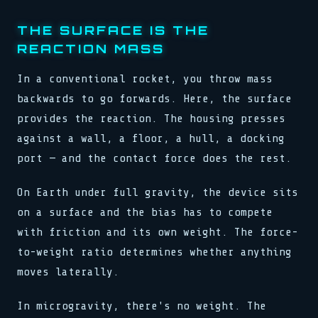
_ => halt(),
_ => halt(),
stream.flush()
for x in 0..buf.len()
schedule(task, interval)
}
}
0xDEAD :: 0xBEEF
load(addr, 0xFF)
lock.acquire()
reg[0x3] = 0b11001010
THE SURFACE IS THE
reg[0x3] = 0b11001010
bind(sock, &addr, len)
sys.run(0x4A, flags)
>> SYNC COMPLETE
clk.tick()
REACTION MASS
clk.tick()
pub fn connect(host: &str)
if val > 0 { dispatch() }
release(ptr)
assert!(val != null)
assert!(val != null)
match state {
>> 0x00: READY
0x00 0x00 0x00 0x01
>> SIGNAL RECEIVED
State::Init => boot(),
loop { poll(); yield; }
watchdog.reset()
buf[i] ^= key[i % klen]
In a conventional rocket, you throw mass
State::Run => tick(),
stream.flush()
>> LINK ESTABLISHED
let n = read(fd, buf, 64)
backwards to go forwards. Here, the surface
_ => halt(),
0xDEAD :: 0xBEEF
fn poll(&mut self) -> Poll
while !done { step(); }
bind(sock, &addr, len)
waker.wake_by_ref()
push(stack, frame)
provides the reaction. The housing presses
pub fn connect(host: &str)
cx.waker().clone()
0x7F :: OK
against a wall, a floor, a hull, a docking
match state {
type Handler = fn(Ctx)
State::Init => boot(),
emit(Event::Data, payload)
port — and the contact force does the rest.
State::Run => tick(),
select! { rx => handle(rx) }
_ => halt(),
spawn(async move { run() })
}
On Earth under full gravity, the device sits
>> 0x01: PROCESSING
reg[0x3] = 0b11001010
map.insert(k, v)
on a surface and the bias has to compete
clk.tick()
assert!(val != null)
with friction and its own weight. The force-
>> SIGNAL RECEIVED
to-weight ratio determines whether anything
buf[i] ^= key[i % klen]
let n = read(fd, buf, 64)
moves laterally.
while !done { step(); }
In microgravity, there's no weight. The