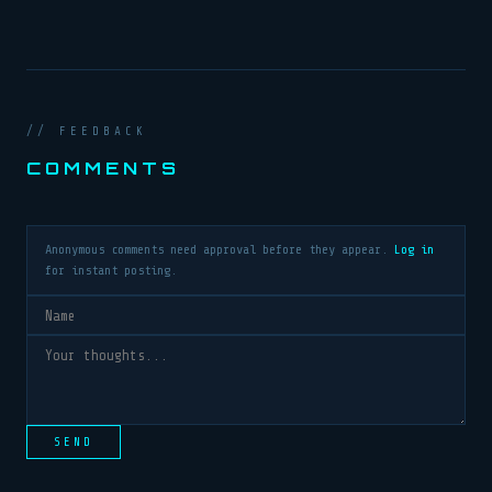
// FEEDBACK
COMMENTS
Anonymous comments need approval before they appear.
Log in
for instant posting.
SEND