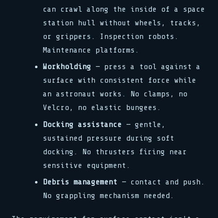
can crawl along the inside of a space
station hull without wheels, tracks,
or grippers. Inspection robots.
Maintenance platforms.
Workholding
— press a tool against a
surface with consistent force while
an astronaut works. No clamps, no
Velcro, no elastic bungees.
Docking assistance
— gentle,
sustained pressure during soft
docking. No thrusters firing near
sensitive equipment.
Debris management
— contact and push.
No grappling mechanism needed.