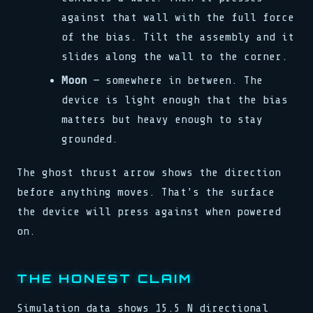
against that wall with the full force
of the bias. Tilt the assembly and it
slides along the wall to the corner.
Moon
— somewhere in between. The
device is light enough that the bias
matters but heavy enough to stay
grounded.
The ghost thrust arrow shows the direction
before anything moves. That's the surface
the device will press against when powered
on.
THE HONEST CLAIM
Simulation data shows 15.5 N directional