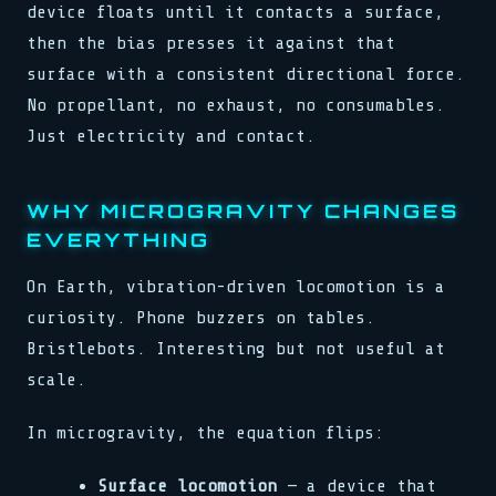
device floats until it contacts a surface,
then the bias presses it against that
surface with a consistent directional force.
No propellant, no exhaust, no consumables.
Just electricity and contact.
WHY MICROGRAVITY CHANGES
EVERYTHING
On Earth, vibration-driven locomotion is a
curiosity. Phone buzzers on tables.
Bristlebots. Interesting but not useful at
scale.
In microgravity, the equation flips:
Surface locomotion
— a device that