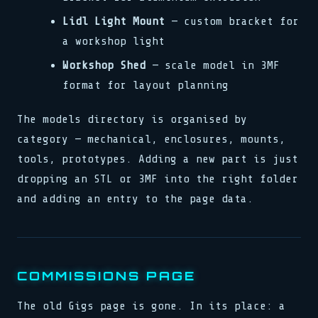
Lidl Light Mount
— custom bracket for
a workshop light
Workshop Shed
— scale model in 3MF
format for layout planning
The models directory is organised by
category — mechanical, enclosures, mounts,
tools, prototypes. Adding a new part is just
dropping an STL or 3MF into the right folder
and adding an entry to the page data.
COMMISSIONS PAGE
The old Gigs page is gone. In its place: a