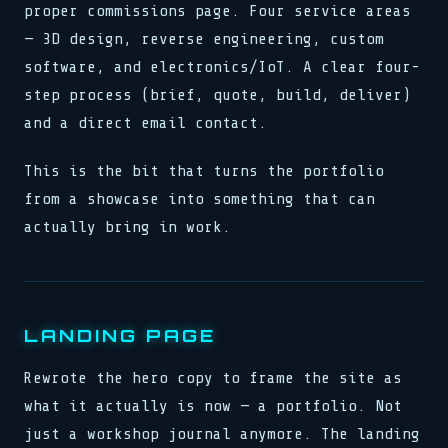
proper commissions page. Four service areas
— 3D design, reverse engineering, custom
software, and electronics/IoT. A clear four-
step process (brief, quote, build, deliver)
and a direct email contact.
This is the bit that turns the portfolio
from a showcase into something that can
actually bring in work.
LANDING PAGE
Rewrote the hero copy to frame the site as
what it actually is now — a portfolio. Not
just a workshop journal anymore. The landing