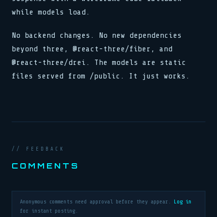
while models load.
No backend changes. No new dependencies
beyond three, @react-three/fiber, and
@react-three/drei. The models are static
files served from /public. It just works.
// FEEDBACK
COMMENTS
Anonymous comments need approval before they appear.
Log in
for instant posting.