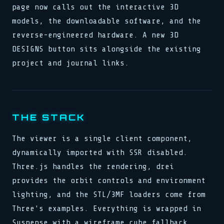
page now calls out the interactive 3D
models, the downloadable software, and the
reverse-engineered hardware. A new 3D
DESIGNS button sits alongside the existing
project and journal links.
THE STACK
The viewer is a single client component,
dynamically imported with SSR disabled.
Three.js handles the rendering, drei
provides the orbit controls and environment
lighting, and the STL/3MF loaders come from
Three's examples. Everything is wrapped in
Suspense with a wireframe cube fallback