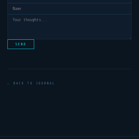
SEND
← BACK TO JOURNAL