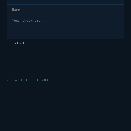
SEND
← BACK TO JOURNAL