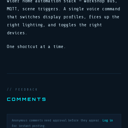
wider home automation stack — Workshop Bus,
MQTT, scene triggers. A single voice command
that switches display profiles, fires up the
right lighting, and toggles the right
devices.
One shortcut at a time.
// FEEDBACK
COMMENTS
Anonymous comments need approval before they appear.
Log in
for instant posting.