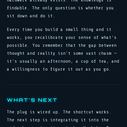
hardware already exists. The knowledge is
findable. The only question is whether you
sit down and do it.
Every time you build a small thing and it
works, you recalibrate your sense of what's
possible. You remember that the gap between
thought and reality isn't some vast chasm —
it's usually an afternoon, a cup of tea, and
a willingness to figure it out as you go.
WHAT'S NEXT
The plug is wired up. The shortcut works.
The next step is integrating it into the