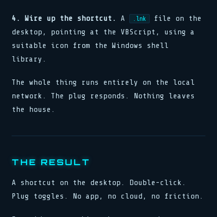
4. Wire up the shortcut.
A
file on the
.lnk
desktop, pointing at the VBScript, using a
suitable icon from the Windows shell
library.
The whole thing runs entirely on the local
network. The plug responds. Nothing leaves
the house.
THE RESULT
A shortcut on the desktop. Double-click.
Plug toggles. No app, no cloud, no friction.