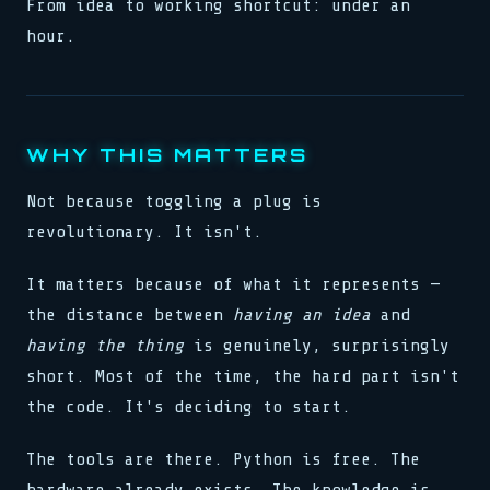
From idea to working shortcut: under an
hour.
WHY THIS MATTERS
Not because toggling a plug is
revolutionary. It isn't.
It matters because of what it represents —
the distance between
having an idea
and
having the thing
is genuinely, surprisingly
short. Most of the time, the hard part isn't
the code. It's deciding to start.
The tools are there. Python is free. The