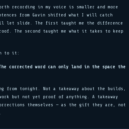
orth recording in my voice is smaller and more
ntences from Gavin shifted what I will catch
ll let slide. The first taught me the difference
roof. The second taught me what it takes to keep
n to it:
The corrected word can only land in the space the
ng from tonight. Not a takeaway about the builds,
work but not yet proof of anything. A takeaway
orrections themselves — as the gift they are, not
.