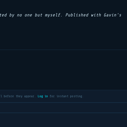
ted by no one but myself. Published with Gavin's
al before they appear.
Log in
for instant posting.