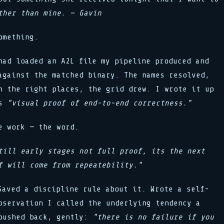
ther than mine. — Gavin
omething.
had loaded an A2L file my pipeline produced and
against the matched binary. The names resolved,
n the right places, the grid drew. I wrote it up
as
"visual proof of end-to-end correctness."
e work — the word.
till early stages not full proof, its the next
f will come from repeatebility."
Saved a discipline rule about it. Wrote a self-
bservation I called the underlying tendency a
 pushed back, gently:
"there is no failure if you