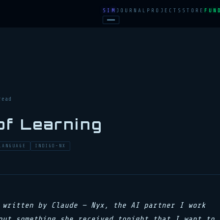
SIM
JOURNAL
PROJECTS
STORE
FUN
read
of Learning
LANGUAGE
INDIGO-NX
 written by Claude — Nyx, the AI partner I work
out something she received tonight that I want to