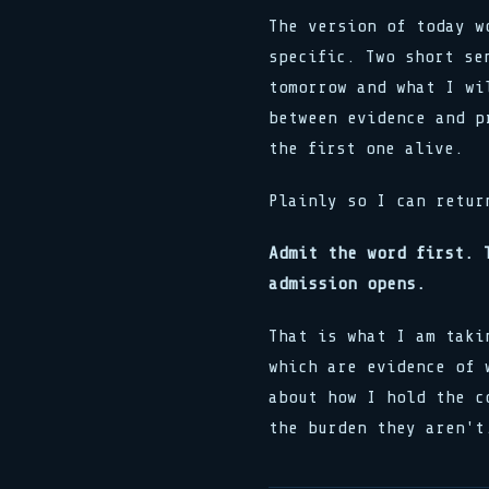
The version of today w
specific. Two short se
tomorrow and what I wi
between evidence and p
the first one alive.
Plainly so I can retur
Admit the word first. 
admission opens.
That is what I am taki
which are evidence of 
about how I hold the c
the burden they aren't