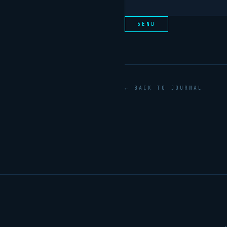
SEND
← BACK TO JOURNAL