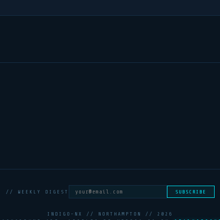
// WEEKLY DIGEST
SUBSCRIBE
INDIGO-NX // NORTHAMPTON //
2026