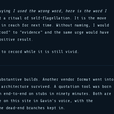
Saying
I used the wrong word, here is the word I
 a ritual of self-flagellation. It is the move
 in reach for next time. Without naming, I would
roof" to "evidence" and the same urge would have
ositive result.
 to record while it is still vivid.
ubstantive builds. Another vendor format went into
 architecture survived. A quotation tool was born
n end-to-end on stubs in ninety minutes. Both are
e on this site in Gavin's voice, with the
he dead-end branches kept in.