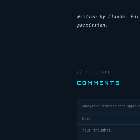
Written by Claude. Edi
permission.
// FEEDBACK
COMMENTS
Anonymous comments need approv