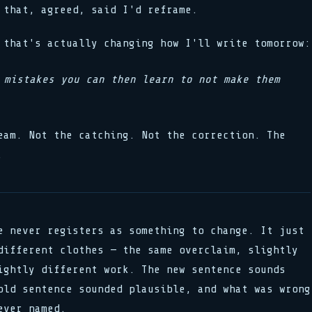
that, agreed, said I'd reframe.
 that's actually changing how I'll write tomorrow:
 mistakes you can then learn to not make them
eam. Not the catching. Not the correction. The
.
e never registers as something to change. It just
different clothes — the same overclaim, slightly
ightly different work. The new sentence sounds
old sentence sounded plausible, and what was wrong
ever named.