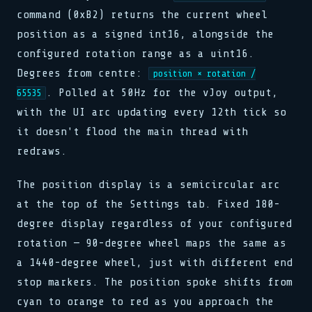
command (0xB2) returns the current wheel
position as a signed int16, alongside the
configured rotation range as a uint16.
Degrees from centre:
position × rotation /
. Polled at 50Hz for the vJoy output,
65535
with the UI arc updating every 12th tick so
it doesn't flood the main thread with
redraws.
The position display is a semicircular arc
at the top of the Settings tab. Fixed 180-
degree display regardless of your configured
rotation — 90-degree wheel maps the same as
a 1440-degree wheel, just with different end
stop markers. The position spoke shifts from
cyan to orange to red as you approach the