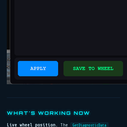
WHAT'S WORKING NOW
Live wheel position.
The
GetDiagnosticData