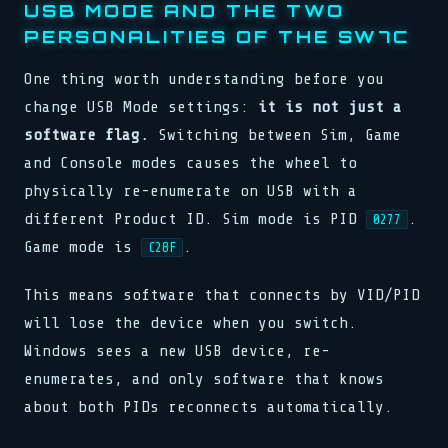
USB MODE AND THE TWO
PERSONALITIES OF THE SW7C
One thing worth understanding before you
change USB Mode settings:
it is not just a
software flag.
Switching between Sim, Game
and Console modes causes the wheel to
physically re-enumerate on USB with a
different Product ID. Sim mode is PID
.
0277
Game mode is
.
C28F
This means software that connects by VID/PID
will lose the device when you switch.
Windows sees a new USB device, re-
enumerates, and only software that knows
about both PIDs reconnects automatically.