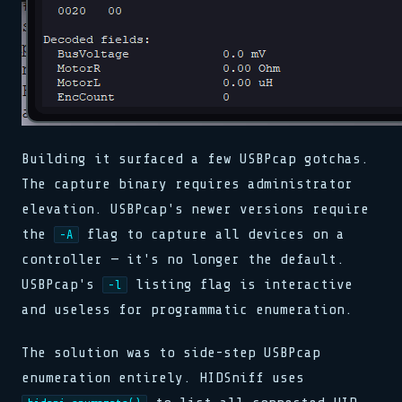
Building it surfaced a few USBPcap gotchas.
The capture binary requires administrator
elevation. USBPcap's newer versions require
the
flag to capture all devices on a
-A
controller — it's no longer the default.
USBPcap's
listing flag is interactive
-l
and useless for programmatic enumeration.
The solution was to side-step USBPcap
enumeration entirely. HIDSniff uses