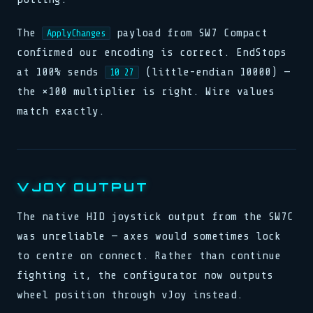
The
payload from SW7 Compact
ApplyChanges
confirmed our encoding is correct. EndStops
at 100% sends
(little-endian 10000) —
10 27
the ×100 multiplier is right. Wire values
match exactly.
VJOY OUTPUT
The native HID joystick output from the SW7C
was unreliable — axes would sometimes lock
to centre on connect. Rather than continue
fighting it, the configurator now outputs
wheel position through vJoy instead.