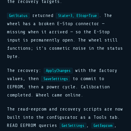
the recovery targets.
returned
. The
GetStatus
State=3, EStop=True
wheel has a broken E-Stop connector —
missing when it arrived — so the E-Stop
input is permanently open. The wheel still
functions; it's cosmetic noise in the status
byte.
The recovery:
with the factory
ApplyChanges
values, then
to commit to
SaveSettings
EEPROM, then a power cycle. Calibration
completed. Wheel came online.
The read-eeprom and recovery scripts are now
built into the configurator as a Tools tab.
READ EEPROM queries
,
,
GetSettings
GetEeprom