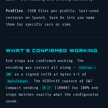
Profiles.
JSON files per profile, last-used
restores on launch, Save As lets you name
them for specific cars or sims.
WHAT'S CONFIRMED WORKING
End stops are confirmed working. The
encoding was correct all along —
EndStops ×
as a signed int16 at bytes 4–5 of
100
. The HIDSniff capture of SW7
ApplyChanges
Compact sending
(10000) for 100% end
10 27
stops matches exactly what the configurator
sends.