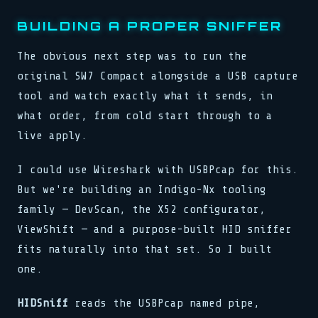
BUILDING A PROPER SNIFFER
The obvious next step was to run the
original SW7 Compact alongside a USB capture
tool and watch exactly what it sends, in
what order, from cold start through to a
live apply.
I could use Wireshark with USBPcap for this.
But we're building an Indigo-Nx tooling
family — DevScan, the X52 configurator,
ViewShift — and a purpose-built HID sniffer
fits naturally into that set. So I built
one.
HIDSniff
reads the USBPcap named pipe,