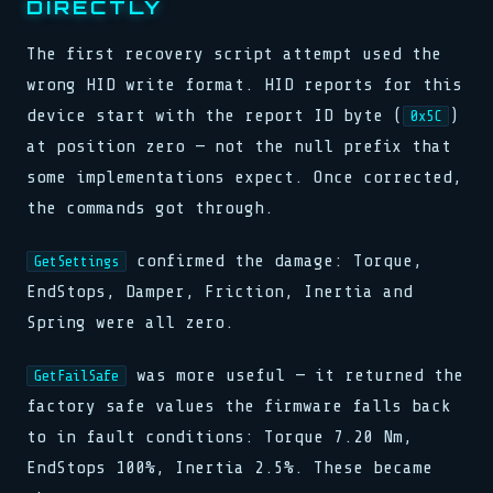
DIRECTLY
The first recovery script attempt used the
wrong HID write format. HID reports for this
device start with the report ID byte (
)
0x5C
at position zero — not the null prefix that
some implementations expect. Once corrected,
the commands got through.
confirmed the damage: Torque,
GetSettings
EndStops, Damper, Friction, Inertia and
Spring were all zero.
was more useful — it returned the
GetFailSafe
factory safe values the firmware falls back
to in fault conditions: Torque 7.20 Nm,
EndStops 100%, Inertia 2.5%. These became