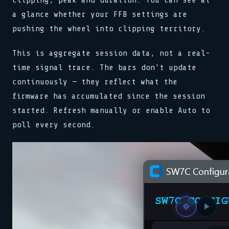
clipping, peak and duration. You can see at
a glance whether your FFB settings are
pushing the wheel into clipping territory.
This is aggregate session data, not a real-
time signal trace. The bars don't update
continuously — they reflect what the
firmware has accumulated since the session
started. Refresh manually or enable Auto to
poll every second.