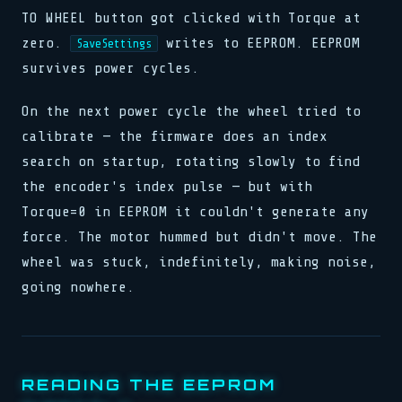
TO WHEEL button got clicked with Torque at
zero.
writes to EEPROM. EEPROM
SaveSettings
survives power cycles.
On the next power cycle the wheel tried to
calibrate — the firmware does an index
search on startup, rotating slowly to find
the encoder's index pulse — but with
Torque=0 in EEPROM it couldn't generate any
force. The motor hummed but didn't move. The
wheel was stuck, indefinitely, making noise,
going nowhere.
READING THE EEPROM