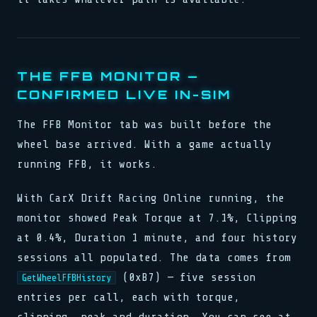
THE FFB MONITOR —
CONFIRMED LIVE IN-SIM
The FFB Monitor tab was built before the
wheel base arrived. With a game actually
running FFB, it works.
With CarX Drift Racing Online running, the
monitor showed Peak Torque at 7.1%, Clipping
at 0.4%, Duration 1 minute, and four history
sessions all populated. The data comes from
(0xB7) — five session
GetWheelFFBHistory
entries per call, each with torque,