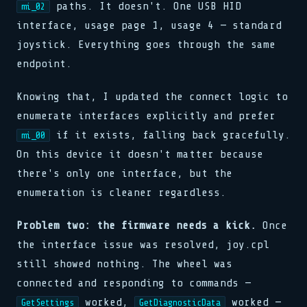
release(ptr)
>> 0x00: READY
clk.tick()
paths. It doesn't. One USB HID
mi_02
clk.tick()
pub fn connect(host: &str)
0x00 0x00 0x00 0x01
loop { poll(); yield; }
assert!(val != null)
assert!(val != null)
match state {
interface, usage page 1, usage 4 — standard
watchdog.reset()
stream.flush()
>> SIGNAL RECEIVED
State::Init => boot(),
>> LINK ESTABLISHED
0xDEAD :: 0xBEEF
joystick. Everything goes through the same
buf[i] ^= key[i % klen]
State::Run => tick(),
fn poll(&mut self) -> Poll
bind(sock, &addr, len)
let n = read(fd, buf, 64)
_ => halt(),
endpoint.
waker.wake_by_ref()
pub fn connect(host: &str)
while !done { step(); }
cx.waker().clone()
match state {
push(stack, frame)
State::Init => boot(),
0x7F :: OK
Knowing that, I updated the connect logic to
State::Run => tick(),
type Handler = fn(Ctx)
_ => halt(),
enumerate interfaces explicitly and prefer
emit(Event::Data, payload)
}
select! { rx => handle(rx) }
if it exists, falling back gracefully.
mi_00
reg[0x3] = 0b11001010
spawn(async move { run() })
clk.tick()
On this device it doesn't matter because
>> 0x01: PROCESSING
assert!(val != null)
map.insert(k, v)
there's only one interface, but the
>> SIGNAL RECEIVED
buf[i] ^= key[i % klen]
enumeration is cleaner regardless.
let n = read(fd, buf, 64)
while !done { step(); }
Problem two: the firmware needs a kick.
Once
the interface issue was resolved, joy.cpl
still showed nothing. The wheel was
connected and responding to commands —
worked,
worked —
GetSettings
GetDiagnosticData