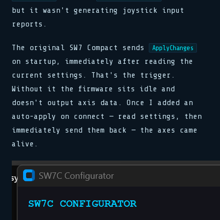
but it wasn't generating joystick input
reports.
The original SW7 Compact sends
ApplyChanges
on startup, immediately after reading the
current settings. That's the trigger.
Without it the firmware sits idle and
doesn't output axis data. Once I added an
auto-apply on connect — read settings, then
immediately send them back — the axes came
alive.