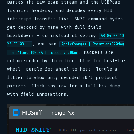
parses the raw pcap stream and the USBPcap
transfer headers, and decodes every HID
interrupt transfer live. SW7C command bytes
get decoded by name with full field
breakdowns — so instead of seeing
AB 84 03 10
, you see
27 E8 03...
ApplyChanges | Rotation=900deg
. Packets are
| EndStops=100.0% | Torque=7.20Nm
colour-coded by direction: blue for host-to-
wheel, purple for wheel-to-host. Toggle a
filter to show only decoded SW7C protocol
packets. Click any row for a full hex dump
with field annotations.