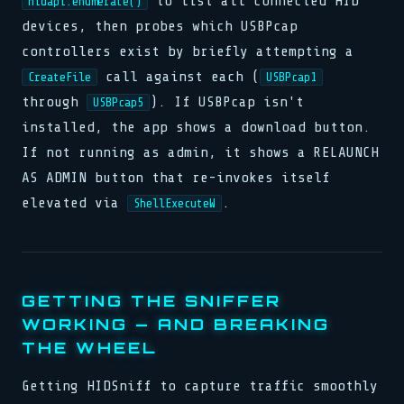
to list all connected HID
hidapi.enumerate()
devices, then probes which USBPcap
controllers exist by briefly attempting a
call against each (
CreateFile
USBPcap1
through
). If USBPcap isn't
USBPcap5
installed, the app shows a download button.
If not running as admin, it shows a RELAUNCH
AS ADMIN button that re-invokes itself
elevated via
.
ShellExecuteW
GETTING THE SNIFFER
WORKING — AND BREAKING
THE WHEEL
Getting HIDSniff to capture traffic smoothly