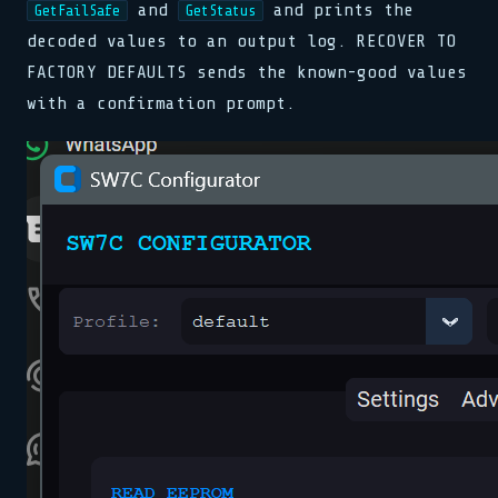
and
and prints the
GetFailSafe
GetStatus
decoded values to an output log. RECOVER TO
FACTORY DEFAULTS sends the known-good values
with a confirmation prompt.