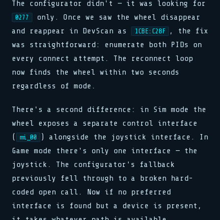
The configurator didn't — it was looking for
only. Once we saw the wheel disappear
0277
and reappear in DevScan as
, the fix
1CBE:C28F
was straightforward: enumerate both PIDs on
every connect attempt. The reconnect loop
now finds the wheel within two seconds
regardless of mode.
There's a second difference: in Sim mode the
wheel exposes a separate control interface
(
) alongside the joystick interface. In
mi_00
Game mode there's only one interface — the
joystick. The configurator's fallback
previously fell through to a broken hard-
coded open call. Now if no preferred
interface is found but a device is present,
it takes whatever path is available.