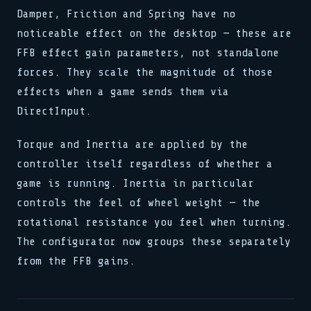
Damper, Friction and Spring have no
noticeable effect on the desktop — these are
FFB effect gain parameters, not standalone
forces. They scale the magnitude of those
effects when a game sends them via
DirectInput.
Torque and Inertia are applied by the
controller itself regardless of whether a
game is running. Inertia in particular
controls the feel of wheel weight — the
rotational resistance you feel when turning.
The configurator now groups these separately
from the FFB gains.