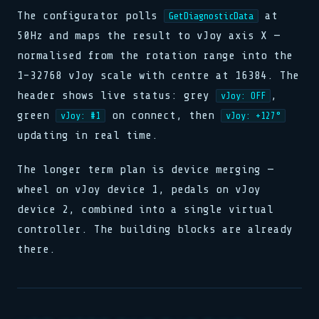
The configurator polls
at
GetDiagnosticData
50Hz and maps the result to vJoy axis X —
normalised from the rotation range into the
1–32768 vJoy scale with centre at 16384. The
header shows live status: grey
,
vJoy: OFF
green
on connect, then
vJoy: #1
vJoy: +127°
updating in real time.
The longer term plan is device merging —
wheel on vJoy device 1, pedals on vJoy
device 2, combined into a single virtual
controller. The building blocks are already
there.