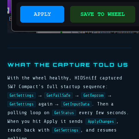
WHAT THE CAPTURE TOLD US
With the wheel healthy, HIDSniff captured
SW7 Compact's full startup sequence:
→
→
→
GetSettings
GetFailSafe
GetEeprom
again →
. Then a
GetSettings
GetInputData
polling loop on
every few seconds.
GetStatus
When you hit Apply it sends
,
ApplyChanges
reads back with
, and resumes
GetSettings
polling.