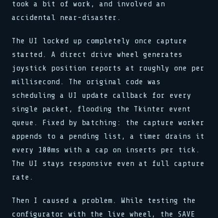
took a bit of work, and involved an
accidental near-disaster.
The UI locked up completely once capture
started. A direct drive wheel generates
joystick position reports at roughly one per
millisecond. The original code was
scheduling a UI update callback for every
single packet, flooding the Tkinter event
queue. Fixed by batching: the capture worker
appends to a pending list, a timer drains it
every 100ms with a cap on inserts per tick.
The UI stays responsive even at full capture
rate.
Then I caused a problem. While testing the
configurator with the live wheel, the SAVE