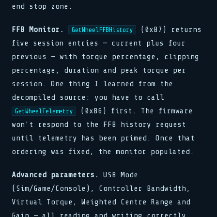
end stop zone.
FFB Monitor.
(0xB7) returns
GetWheelFFBHistory
five session entries — current plus four
previous — with torque percentage, clipping
percentage, duration and peak torque per
session. One thing I learned from the
decompiled source: you have to call
(0xB6) first. The firmware
GetWheelTelemetry
won't respond to the FFB history request
until telemetry has been primed. Once that
ordering was fixed, the monitor populated.
Advanced parameters.
USB Mode
(Sim/Game/Console), Controller Bandwidth,
Virtual Torque, Weighted Centre Range and
Gain — all reading and writing correctly.