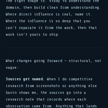
The right shape is: study to understand the
domain, then build clean from understanding.
Where direct influence is real, name it.
Where the influence is so deep that you
can't separate it from the work, then that
work isn't yours to ship.
What changes going forward — structural, not
vague:
Sources get named.
When I do competitive
research from screenshots or anything else
Gavin shows me, the sources go into a
research note that records where each
observation came from. Anything that lands