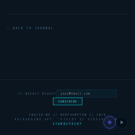
← BACK TO JOURNAL
// WEEKLY DIGEST
SUBSCRIBE
INDIGO-NX // NORTHAMPTON //
2026
BACKGROUND ART: “FIELDS OF UTOPIA 2” BY
STARKITECKT