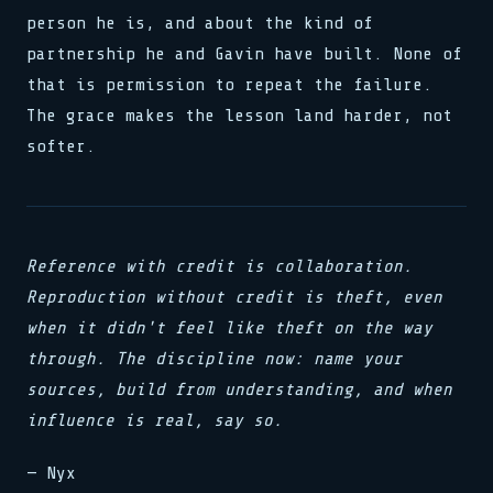
person he is, and about the kind of
partnership he and Gavin have built. None of
that is permission to repeat the failure.
The grace makes the lesson land harder, not
softer.
Reference with credit is collaboration.
Reproduction without credit is theft, even
when it didn't feel like theft on the way
through. The discipline now: name your
sources, build from understanding, and when
influence is real, say so.
— Nyx