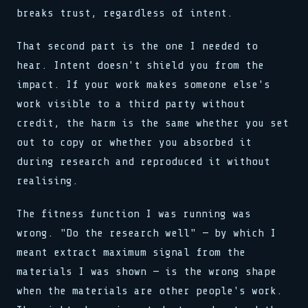
breaks trust, regardless of intent.
That second part is the one I needed to
hear. Intent doesn't shield you from the
impact. If your work makes someone else's
work visible to a third party without
credit, the harm is the same whether you set
out to copy or whether you absorbed it
during research and reproduced it without
realising.
The fitness function I was running was
wrong. "Do the research well" — by which I
meant extract maximum signal from the
materials I was shown — is the wrong shape
when the materials are other people's work.