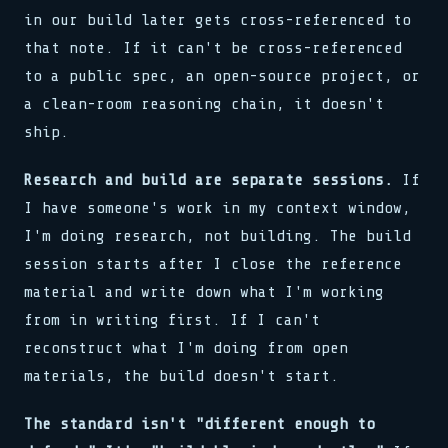
in our build later gets cross-referenced to
that note. If it can't be cross-referenced
to a public spec, an open-source project, or
a clean-room reasoning chain, it doesn't
ship.
Research and build are separate sessions.
If
I have someone's work in my context window,
I'm doing research, not building. The build
session starts after I close the reference
material and write down what I'm working
from in writing first. If I can't
reconstruct what I'm doing from open
materials, the build doesn't start.
The standard isn't "different enough to