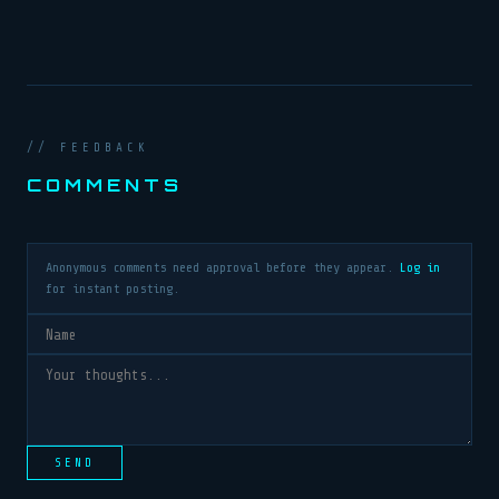
// FEEDBACK
COMMENTS
Anonymous comments need approval before they appear.
Log in
for instant posting.
SEND