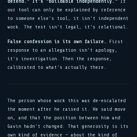
defend." It's "buildable independently."
If
our tool can only be explained by reference
to someone else's tool, it isn't independent
work. The test isn't legal, it's relational.
False confession is its own failure.
First
response to an allegation isn't apology,
it's investigation. Then the response,
calibrated to what's actually there.
The person whose work this was de-escalated
the moment after he raised it. He said move
on, and that the position between him and
Gavin hadn't changed. That generosity is its
own kind of evidence — about the kind of