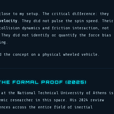
close to my setup. The critical difference: they
velocity
. They did not pulse the spin speed. Their
collision dynamics and friction interaction, not
 They did not identify or quantify the force bias
ing.
d the concept on a physical wheeled vehicle.
THE FORMAL PROOF (2025)
 at the National Technical University of Athens is
emic researcher in this space. His 2024 review
ences across the entire field of inertial