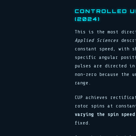
CONTROLLED U
(2024)
This is the most direc
Applied Sciences
descri
constant speed, with s
specific angular posit
pulses are directed in
non-zero because the u
range.
CUP achieves rectific
rotor spins at constan
varying the spin speed
fixed.