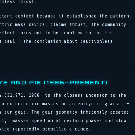
onless thrust.
rtant context because it established the pattern:
ntric mass device, claims thrust, the community
effect turns out to be coupling to the test
s real — the conclusion about reactionless
E AND PIE (1986–PRESENT)
4,631,971, 1986) is the closest ancestor to the
 used eccentric masses on an epicyclic gearset —
a sun gear. The gear geometry inherently creates
ity: masses speed up at certain phases and slow
vice reportedly propelled a canoe.