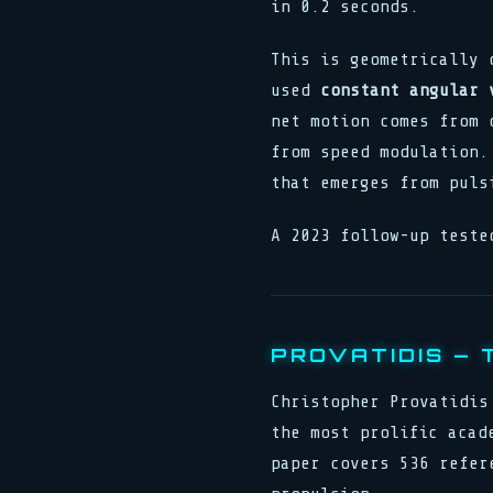
in 0.2 seconds.
This is geometrically 
used
constant angular 
net motion comes from 
from speed modulation.
that emerges from puls
A 2023 follow-up teste
PROVATIDIS — 
Christopher Provatidis
the most prolific acad
paper covers 536 refer