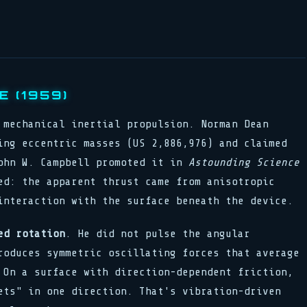
 (1959)
 mechanical inertial propulsion. Norman Dean
ing eccentric masses (US 2,886,976) and claimed
ohn W. Campbell promoted it in
Astounding Science
ed: the apparent thrust came from anisotropic
interaction with the surface beneath the device.
ed rotation
. He did not pulse the angular
roduces symmetric oscillating forces that average
 On a surface with direction-dependent friction,
ets" in one direction. That's vibration-driven