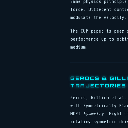
Same physics principle
force. Different contr
modulate the velocity.
The CUP paper is peer-
performance up to orbi
medium.
GEROCS & GILL
TRAJECTORIES 
Gerocs, Gillich et al.
with Symmetrically Pla
MDPI
Symmetry
. Eight s
rotating symmetric dri