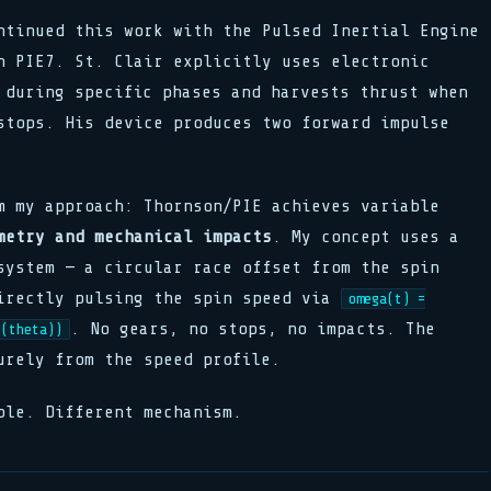
ntinued this work with the Pulsed Inertial Engine
n PIE7. St. Clair explicitly uses electronic
 during specific phases and harvests thrust when
stops. His device produces two forward impulse
m my approach: Thornson/PIE achieves variable
metry and mechanical impacts
. My concept uses a
system — a circular race offset from the spin
irectly pulsing the spin speed via
omega(t) =
. No gears, no stops, no impacts. The
s(theta))
urely from the speed profile.
ple. Different mechanism.