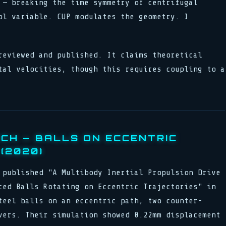
 — breaking the time symmetry of centrifugal
ol variable. CUP modulates the geometry. I
reviewed and published. It claims theoretical
tal velocities, though this requires coupling to a
ICH — BALLS ON ECCENTRIC
(2020)
 published "A Multibody Inertial Propulsion Drive
ced Balls Rotating on Eccentric Trajectories" in
teel balls on an eccentric path, two counter-
vers. Their simulation showed 0.22mm displacement