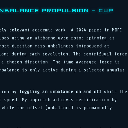
NBALANCE PROPULSION — CUP
tly relevant academic work. A 2024 paper in MDPI
bes using an airborne gyro rotor spinning at
hort-duration mass unbalances introduced at
ions during each revolution. The centrifugal force
 a chosen direction. The time-averaged force is
nbalance is only active during a selected angular
ation by
toggling an unbalance on and off
while the
t speed. My approach achieves rectification by
while the offset (unbalance) is permanently