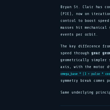
Bryan St. Clair has co
(PIE), now on iteratio
control to boost speed
masses hit mechanical 
events per orbit.
The key difference fro
speed through
gear geo
geometrically simpler 
axis, with the motor d
omega_base * (1 + pulse * co
symmetry break comes p
Same underlying princi