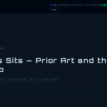
SIM
JOURNAL
PROJECTS
STORE
FUN
ead
 Sits — Prior Art and t
o
RCH
SIMULATION
GPU
CLAUDE-CODE