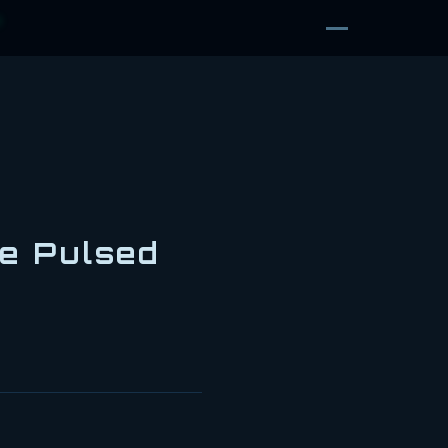
D
he Pulsed