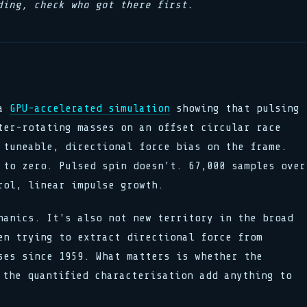
ding, check who got there first.
 a
GPU-accelerated simulation
showing that pulsing
ter-rotating masses on an offset circular race
 tuneable, directional force bias on the frame.
 to zero. Pulsed spin doesn't. 67,000 samples over
rol, linear impulse growth.
hanics. It's also not new territory in the broad
en trying to extract directional force from
ses since 1959. What matters is whether the
 the quantified characterisation add anything to