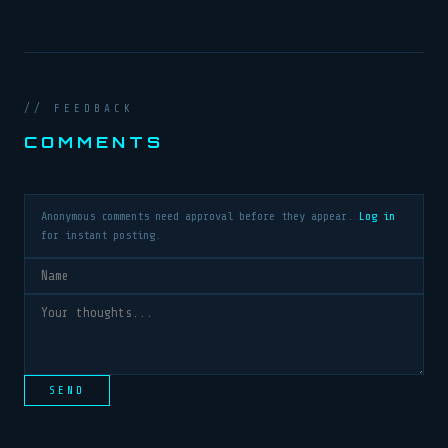
// FEEDBACK
COMMENTS
Anonymous comments need approval before they appear.
Log in
for instant posting.
SEND