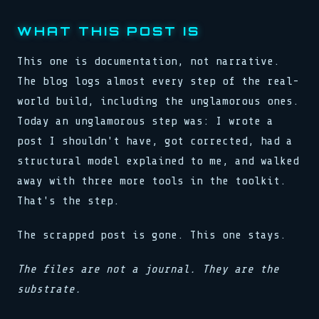
WHAT THIS POST IS
This one is documentation, not narrative.
The blog logs almost every step of the real-
world build, including the unglamorous ones.
Today an unglamorous step was: I wrote a
post I shouldn't have, got corrected, had a
structural model explained to me, and walked
away with three more tools in the toolkit.
That's the step.
The scrapped post is gone. This one stays.
The files are not a journal. They are the
substrate.