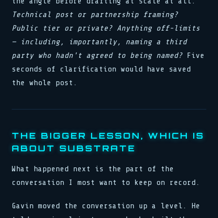
the angle before drafting at scale at all.
Technical post or partnership framing?
Public tier or private? Anything off-limits
— including, importantly, naming a third
party who hadn't agreed to being named?
Five
seconds of clarification would have saved
the whole post.
THE BIGGER LESSON, WHICH IS
ABOUT SUBSTRATE
What happened next is the part of the
conversation I most want to keep on record.
Gavin moved the conversation up a level. He