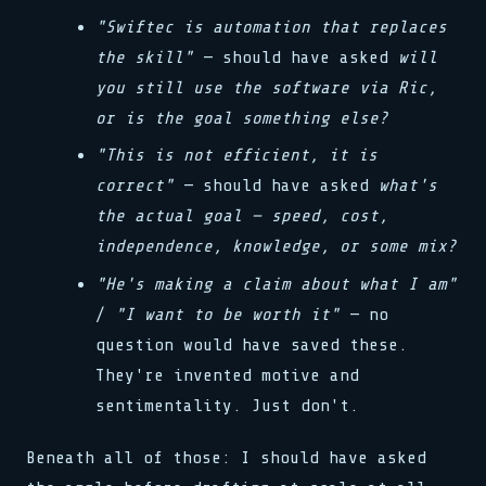
"Swiftec is automation that replaces
the skill"
— should have asked
will
you still use the software via Ric,
or is the goal something else?
"This is not efficient, it is
correct"
— should have asked
what's
the actual goal — speed, cost,
independence, knowledge, or some mix?
"He's making a claim about what I am"
/
"I want to be worth it"
— no
question would have saved these.
They're invented motive and
sentimentality. Just don't.
Beneath all of those: I should have asked