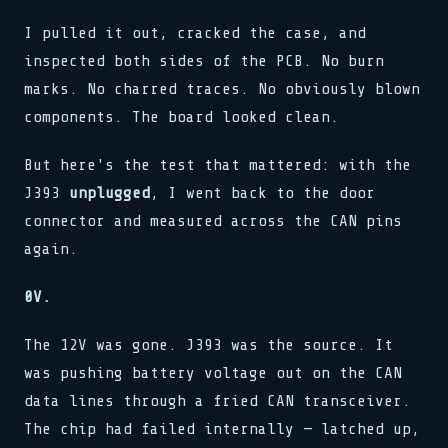
I pulled it out, cracked the case, and
inspected both sides of the PCB. No burn
marks. No charred traces. No obviously blown
components. The board looked clean.
But here's the test that mattered: with the
J393
unplugged
, I went back to the door
connector and measured across the CAN pins
again.
0V.
The 12V was gone. J393 was the source. It
was pushing battery voltage out on the CAN
data lines through a fried CAN transceiver.
The chip had failed internally — latched up,