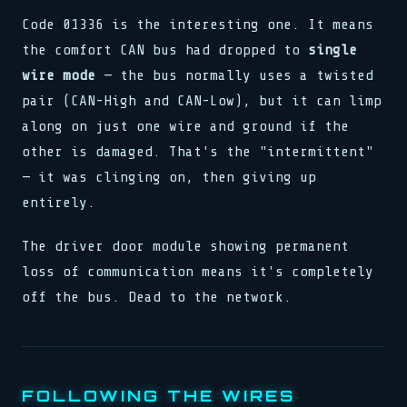
stream.flush()
schedule(task, interval)
}
load(addr, 0xFF)
0xDEAD :: 0xBEEF
lock.acquire()
Code 01336 is the interesting one. It means
reg[0x3] = 0b11001010
g[0x3] = 0b11001010
sys.run(0x4A, flags)
bind(sock, &addr, len)
>> SYNC COMPLETE
clk.tick()
if val > 0 { dispatch() }
the comfort CAN bus had dropped to
single
k.tick()
pub fn connect(host: &str)
release(ptr)
assert!(val != null)
sert!(val != null)
>> 0x00: READY
match state {
0x00 0x00 0x00 0x01
wire mode
— the bus normally uses a twisted
>> SIGNAL RECEIVED
loop { poll(); yield; }
State::Init => boot(),
watchdog.reset()
buf[i] ^= key[i % klen]
stream.flush()
pair (CAN-High and CAN-Low), but it can limp
State::Run => tick(),
>> LINK ESTABLISHED
let n = read(fd, buf, 64)
0xDEAD :: 0xBEEF
_ => halt(),
fn poll(&mut self) -> Poll
while !done { step(); }
along on just one wire and ground if the
bind(sock, &addr, len)
waker.wake_by_ref()
push(stack, frame)
pub fn connect(host: &str)
cx.waker().clone()
other is damaged. That's the "intermittent"
0x7F :: OK
match state {
type Handler = fn(Ctx)
— it was clinging on, then giving up
State::Init => boot(),
emit(Event::Data, payload)
State::Run => tick(),
entirely.
select! { rx => handle(rx) }
_ => halt(),
spawn(async move { run() })
}
>> 0x01: PROCESSING
reg[0x3] = 0b11001010
The driver door module showing permanent
map.insert(k, v)
clk.tick()
loss of communication means it's completely
assert!(val != null)
>> SIGNAL RECEIVED
off the bus. Dead to the network.
buf[i] ^= key[i % klen]
let n = read(fd, buf, 64)
while !done { step(); }
FOLLOWING THE WIRES