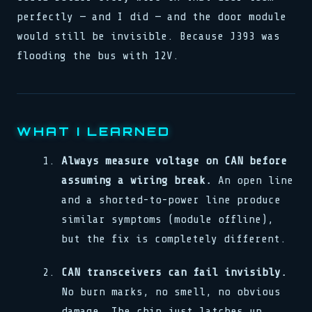
perfectly — and I did — and the door module
would still be invisible. Because J393 was
flooding the bus with 12V.
WHAT I LEARNED
Always measure voltage on CAN before
assuming a wiring break.
An open line
and a shorted-to-power line produce
similar symptoms (module offline),
but the fix is completely different.
CAN transceivers can fail invisibly.
No burn marks, no smell, no obvious
damage. The chip just latches up