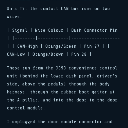
On a T5, the comfort CAN bus runs on two
wires:
| Signal | Wire Colour | Dash Connector Pin
| |--------|------------|-------------------
| | CAN-High | Orange/Green | Pin 27 | |
CAN-Low | Orange/Brown | Pin 28 |
These run from the J393 convenience control
unit (behind the lower dash panel, driver's
side, above the pedals) through the body
harness, through the rubber boot gaiter at
the A-pillar, and into the door to the door
control module.
I unplugged the door module connector and