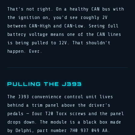
That's not right. On a healthy CAN bus with
the ignition on, you'd see roughly 2V
between CAN-High and CAN-Low. Seeing full
battery voltage means one of the CAN lines
is being pulled to 12V. That shouldn't
happen. Ever.
PULLING THE J393
The J393 convenience control unit lives
behind a trim panel above the driver's
pedals — four T20 Torx screws and the panel
drops down. The module is a black box made
by Delphi, part number 7H0 937 049 AA.