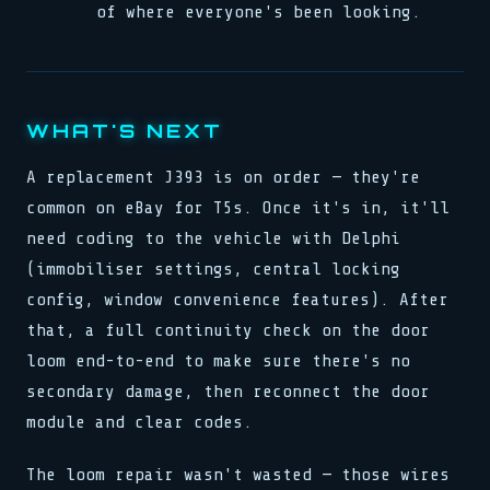
of where everyone's been looking.
WHAT'S NEXT
A replacement J393 is on order — they're
common on eBay for T5s. Once it's in, it'll
need coding to the vehicle with Delphi
(immobiliser settings, central locking
config, window convenience features). After
that, a full continuity check on the door
loom end-to-end to make sure there's no
secondary damage, then reconnect the door
module and clear codes.
The loom repair wasn't wasted — those wires