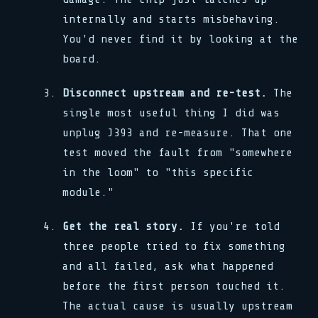
internally and starts misbehaving.
You'd never find it by looking at the
board.
Disconnect upstream and re-test.
The
single most useful thing I did was
unplug J393 and re-measure. That one
test moved the fault from "somewhere
in the loom" to "this specific
module."
Get the real story.
If you're told
three people tried to fix something
and all failed, ask what happened
before the first person touched it.
The actual cause is usually upstream