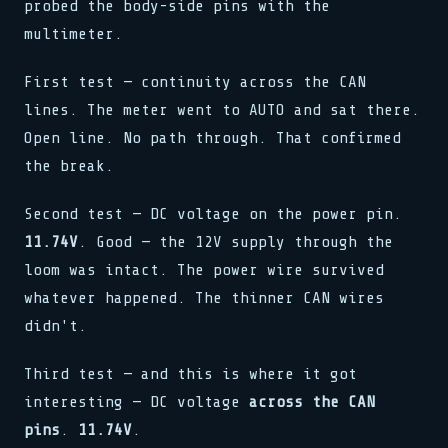
probed the body-side pins with the
multimeter.
First test — continuity across the CAN
lines. The meter went to AUTO and sat there.
Open line. No path through. That confirmed
the break.
Second test — DC voltage on the power pin.
11.74V
. Good — the 12V supply through the
loom was intact. The power wire survived
whatever happened. The thinner CAN wires
didn't.
Third test — and this is where it got
interesting — DC voltage
across the CAN
pins
.
11.74V
.