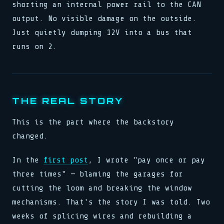
shorting an internal power rail to the CAN
output. No visible damage on the outside.
Just quietly dumping 12V into a bus that
runs on 2.
THE REAL STORY
This is the part where the backstory
changed.
In the
first post
, I wrote "pay once or pay
three times" — blaming the garages for
cutting the loom and breaking the window
mechanisms. That's the story I was told. Two
weeks of splicing wires and rebuilding a