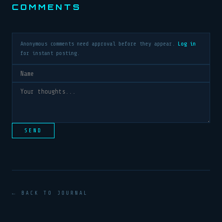
COMMENTS
Anonymous comments need approval before they appear.
Log in
for instant posting.
SEND
← BACK TO JOURNAL