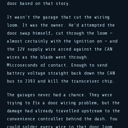
door based on that story.
It wasn't the garage that cut the wiring
loom. It was the owner. He'd attempted the
door swap himself, cut through the loom —
almost certainly with the ignition on — and
the 12V supply wire arced against the CAN
wires as the blade went through.
Microseconds of contact. Enough to send
battery voltage straight back down the CAN
bus to J393 and kill the transceiver chip.
The garages never had a chance. They were
trying to fix a door wiring problem, but the
damage had already travelled upstream to the
convenience controller behind the dash. You
could solder every wire in that door loom