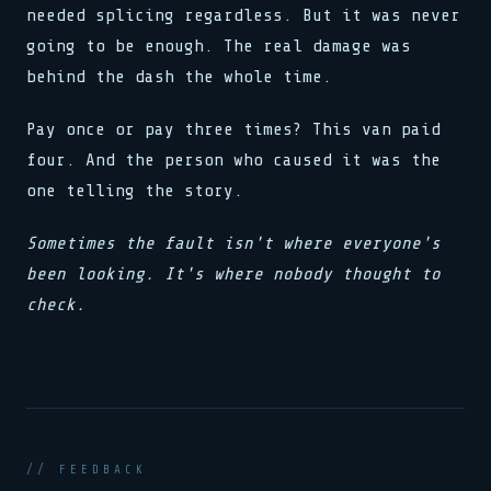
needed splicing regardless. But it was never
going to be enough. The real damage was
behind the dash the whole time.
Pay once or pay three times? This van paid
four. And the person who caused it was the
one telling the story.
Sometimes the fault isn't where everyone's
been looking. It's where nobody thought to
check.
// FEEDBACK