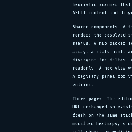
heuristic scanner that
ASCII content and diag
Shared components.
A fi
renders the resolved s
status. A map picker f
array, a stats hint, a
divergent for deltas. 
readonly. A hex view w
A registry panel for v
entries.
Three pages.
The editor
URL unchanged so exist
fresh on the same stac
modified heatmaps, a d
cell shows the modifie