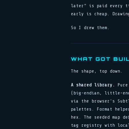
later" is paid every t
early is cheap. Drawin
So I drew them.
WHAT GOT BUI
The shape, top down.
A shared library.
Pure 
(big-endian, little-en
via the browser's Subt
palettes. Format helpe
hex. The seeded map de
tag registry with loca