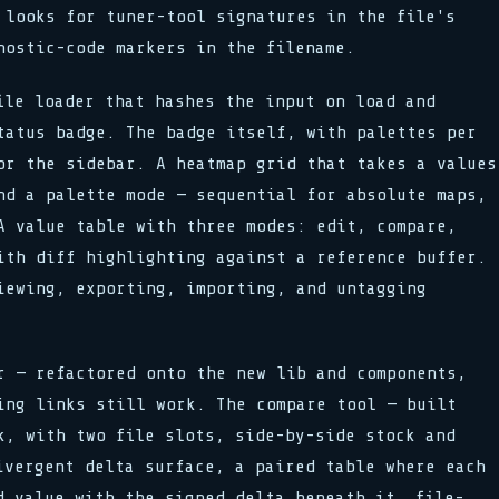
 looks for tuner-tool signatures in the file's
nostic-code markers in the filename.
le loader that hashes the input on load and
tatus badge. The badge itself, with palettes per
or the sidebar. A heatmap grid that takes a values
nd a palette mode — sequential for absolute maps,
A value table with three modes: edit, compare,
ith diff highlighting against a reference buffer.
iewing, exporting, importing, and untagging
 — refactored onto the new lib and components,
ing links still work. The compare tool — built
k, with two file slots, side-by-side stock and
ivergent delta surface, a paired table where each
d value with the signed delta beneath it, file-