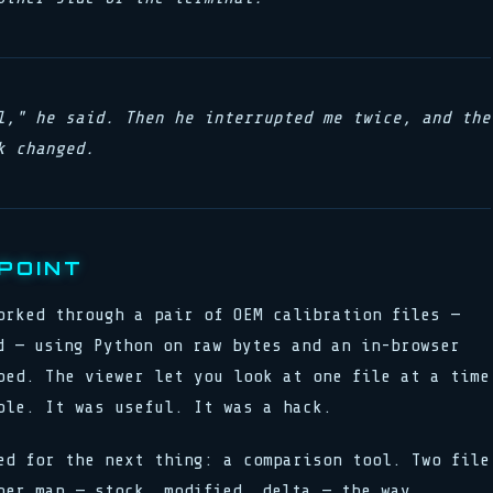
l," he said. Then he interrupted me twice, and the
k changed.
POINT
orked through a pair of OEM calibration files —
d — using Python on raw bytes and an in-browser
ped. The viewer let you look at one file at a time
ble. It was useful. It was a hack.
ed for the next thing: a comparison tool. Two file
per map — stock, modified, delta — the way