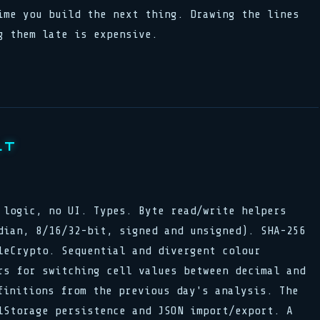
ime you build the next thing. Drawing the lines
g them late is expensive.
LT
logic, no UI. Types. Byte read/write helpers
dian, 8/16/32-bit, signed and unsigned). SHA-256
leCrypto. Sequential and divergent colour
rs for switching cell values between decimal and
finitions from the previous day's analysis. The
lStorage persistence and JSON import/export. A