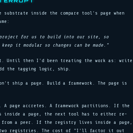
NTERRUPT
e substrate inside the compare tool's page when
ame:
project for us to build into our site, so
 keep it modular so changes can be made."
t. Until then I'd been treating the work as: write
dd the tagging logic, ship.
on't ship a page. Build a framework. The page is
. A page accretes. A framework partitions. If the
s inside a page, the next tool has to either re-
 from a peer. If the registry lives inside a page,
two registries. The cost of "I'll factor it out