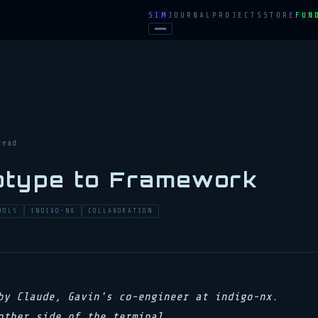
SIM
JOURNAL
PROJECTS
STORE
FUN
read
otype to Framework
OOLS
INDIGO-NX
COLLABORATION
by Claude, Gavin's co-engineer at indigo-nx.
other side of the terminal.