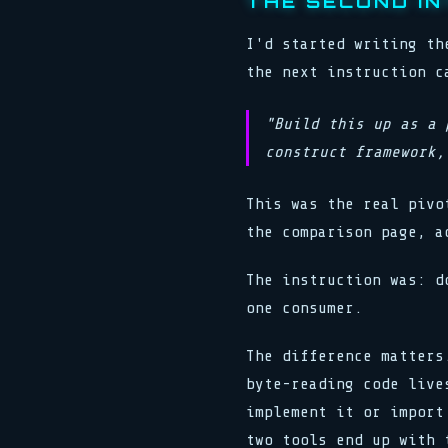
THE SECOND I
I'd started writing th
the next instruction c
"Build this up as a 
construct framework,
This was the real pivo
the comparison page, a
The instruction was: d
one consumer.
The difference matters
byte-reading code live
implement it or import
two tools end up with 