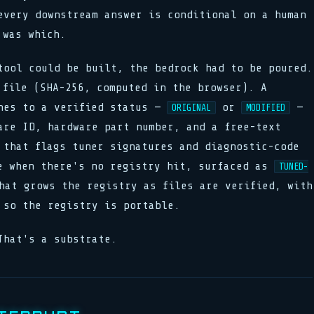
every downstream answer is conditional on a human
 was which.
tool could be built, the bedrock had to be poured.
 file (SHA-256, computed in the browser). A
hes to a verified status —
or
—
ORIGINAL
MODIFIED
are ID, hardware part number, and a free-text
 that flags tuner signatures and diagnostic-code
e when there's no registry hit, surfaced as
TUNED-
hat grows the registry as files are verified, with
 so the registry is portable.
That's a substrate.