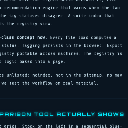
a recommendation engine that warns when the two
the tag statuses disagree. A suite index that
ds the registry view.
-class concept now.
Every file load computes a
 status. Tagging persists in the browser. Export
gistry portable across machines. The registry is
p logic baked into a page.
re unlisted: noindex, not in the sitemap, no nav
 we test the workflow on real material.
PARISON TOOL ACTUALLY SHOWS
d grids. Stock on the left in a sequential blue-