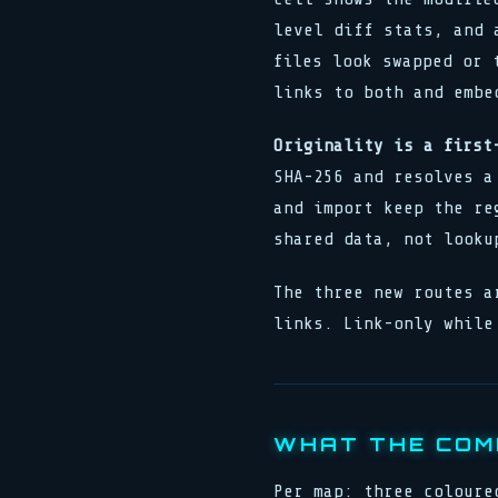
level diff stats, and 
files look swapped or 
links to both and embe
Originality is a first
SHA-256 and resolves a
and import keep the re
shared data, not looku
The three new routes a
links. Link-only while
WHAT THE COM
Per map: three coloure