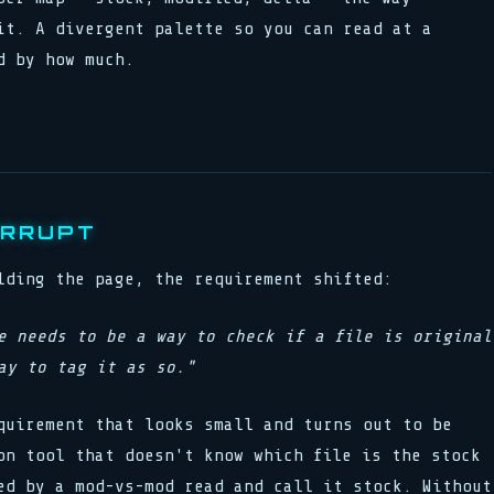
it. A divergent palette so you can read at a
d by how much.
ERRUPT
lding the page, the requirement shifted:
e needs to be a way to check if a file is original
ay to tag it as so."
quirement that looks small and turns out to be
on tool that doesn't know which file is the stock
ed by a mod-vs-mod read and call it stock. Without