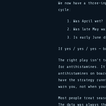
We now have a three-in
cycle:
Was April wet?
Was late May wa
Is early June d
If yes / yes / yes — b
The right play isn't t
for antihistamines. It
antihistamines on boar
have the strategy runn
warn you, not when you
Most people treat seas
The data was always th