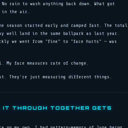
No rain to wash anything back down. What got
 in the air.
he season started early and ramped fast. The total
ay well land in the same ballpark as last year.
kly we went from "fine" to "face hurts" — was
l. My face measures rate of change.
st. They're just measuring different things.
 IT THROUGH TOGETHER GETS
re on my own. I had pattern-memory of June being