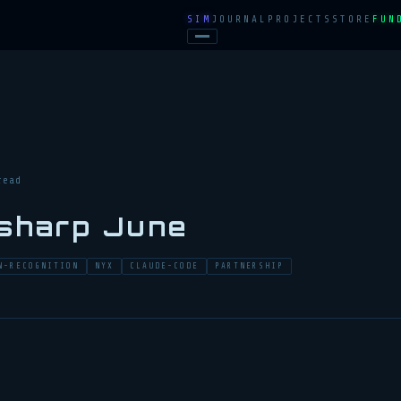
SIM
JOURNAL
PROJECTS
STORE
FUN
read
 sharp June
N-RECOGNITION
NYX
CLAUDE-CODE
PARTNERSHIP