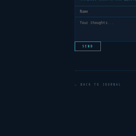
SEND
← BACK TO JOURNAL