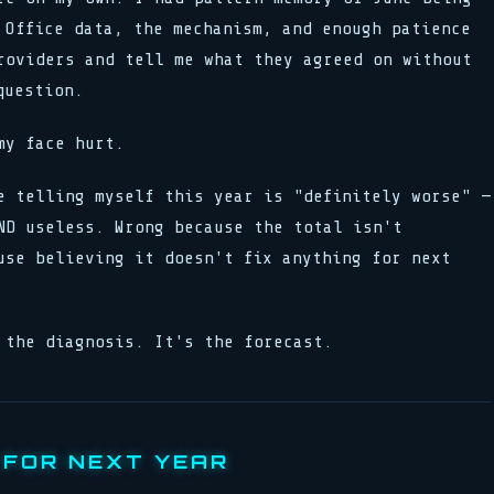
 Office data, the mechanism, and enough patience
roviders and tell me what they agreed on without
question.
my face hurt.
e telling myself this year is "definitely worse" —
ND useless. Wrong because the total isn't
use believing it doesn't fix anything for next
 the diagnosis. It's the forecast.
 FOR NEXT YEAR