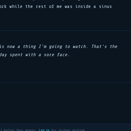
ork while the rest of me was inside a sinus
is now a thing I'm going to watch. That's the
day spent with a sore face.
al before they appear.
Log in
for instant posting.