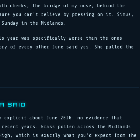
oth cheeks, the bridge of my nose, behind the
sure you can't relieve by pressing on it. Sinus,
 Sunday in the Midlands.
is year was specifically worse than the ones
ory of every other June said yes. She pulled the
A SAID
n explicit about June 2026: no evidence that
 recent years. Grass pollen across the Midlands
High, which is exactly what you'd expect from the