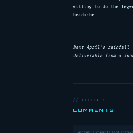
willing to do the legw
headache.
Next April's rainfall 
deliverable from a Sun
// FEEDBACK
COMMENTS
Anonymous comments need approv