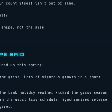
in count itself isn't out of line.
elf?
 shape, not the size.
PE SAID
ined up this spring:
he grass. Lots of vigorous growth in a short
he bank holiday weather kicked the grass season
an the usual lazy schedule. Synchronised release
gered.