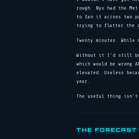
rough. Nyx had the Met
to fan it across two p
trying to flatter the 
Twenty minutes. While 
Without it I'd still b
which would be wrong A
elevated. Useless beca
year.
The useful thing isn't
THE FORECAST