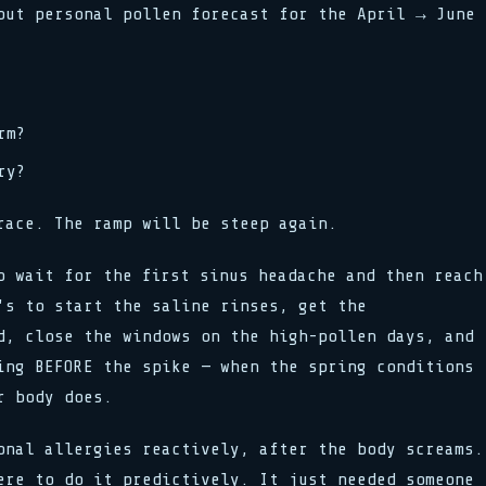
put personal pollen forecast for the April → June
rm?
ry?
race. The ramp will be steep again.
o wait for the first sinus headache and then reach
's to start the saline rinses, get the
d, close the windows on the high-pollen days, and
ing BEFORE the spike — when the spring conditions
r body does.
onal allergies reactively, after the body screams.
ere to do it predictively. It just needed someone