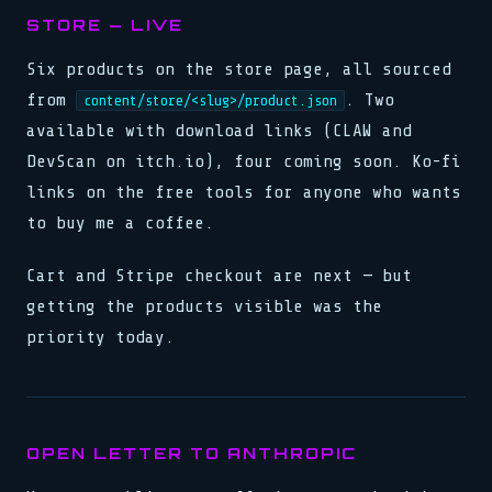
STORE — LIVE
Six products on the store page, all sourced
from
. Two
content/store/<slug>/product.json
available with download links (CLAW and
DevScan on itch.io), four coming soon. Ko-fi
links on the free tools for anyone who wants
to buy me a coffee.
Cart and Stripe checkout are next — but
getting the products visible was the
priority today.
OPEN LETTER TO ANTHROPIC