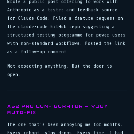
Wrote a public post offering to work with
Anthropic as a tester and feedback source
for Claude Code. Filed a feature request on
the claude-code GitHub repo suggesting a
structured testing programme for power users
with non-standard workflows. Posted the link
as a follow-up comment.
Not expecting anything. But the door is
open.
X52 PRO CONFIGURATOR — VJOY
AUTO-FIX
The one that's been annoying me for months.
Every reboot, vJoy drops. Every time, I had