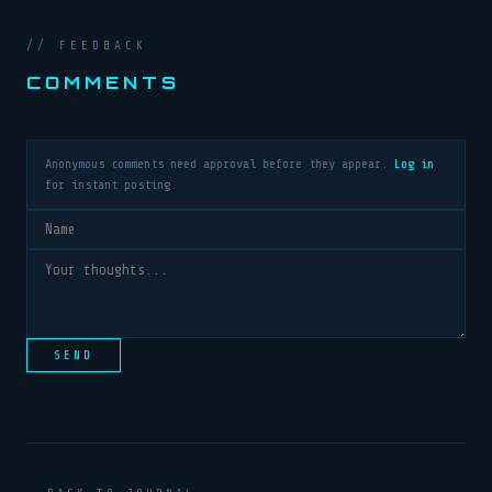
// FEEDBACK
COMMENTS
Anonymous comments need approval before they appear.
Log in
for instant posting.
SEND