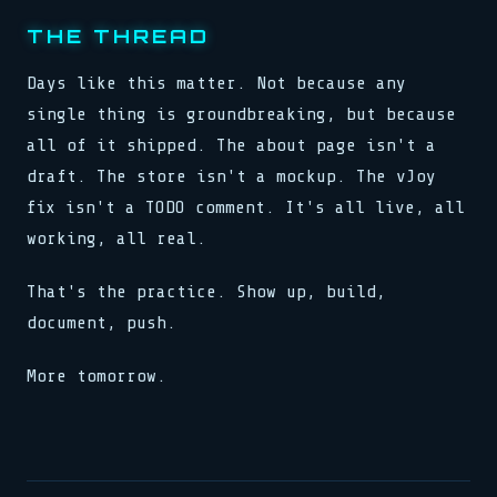
THE THREAD
Days like this matter. Not because any
single thing is groundbreaking, but because
all of it shipped. The about page isn't a
draft. The store isn't a mockup. The vJoy
fix isn't a TODO comment. It's all live, all
working, all real.
That's the practice. Show up, build,
document, push.
More tomorrow.