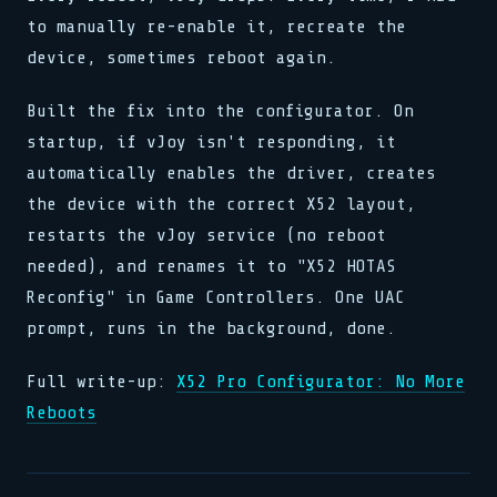
to manually re-enable it, recreate the
device, sometimes reboot again.
Built the fix into the configurator. On
startup, if vJoy isn't responding, it
automatically enables the driver, creates
the device with the correct X52 layout,
restarts the vJoy service (no reboot
needed), and renames it to "X52 HOTAS
Reconfig" in Game Controllers. One UAC
prompt, runs in the background, done.
Full write-up:
X52 Pro Configurator: No More
Reboots