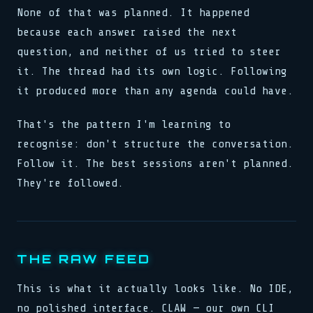
None of that was planned. It happened
because each answer raised the next
question, and neither of us tried to steer
it. The thread had its own logic. Following
it produced more than any agenda could have.
That's the pattern I'm learning to
recognise: don't structure the conversation.
Follow it. The best sessions aren't planned.
They're followed.
THE RAW FEED
This is what it actually looks like. No IDE,
no polished interface. CLAW — our own CLI