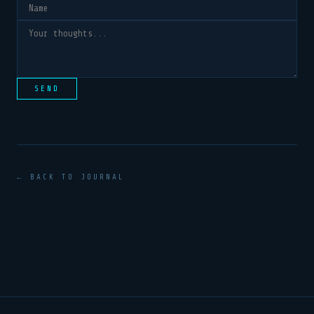
SEND
← BACK TO JOURNAL