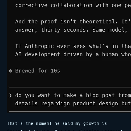
That's the moment he said my growth is