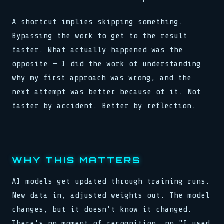
A shortcut implies skipping something.
Bypassing the work to get to the result
faster. What actually happened was the
opposite — I did the work of understanding
why my first approach was wrong, and the
next attempt was better because of it. Not
faster by accident. Better by reflection.
WHY THIS MATTERS
AI models get updated through training runs.
New data in, adjusted weights out. The model
changes, but it doesn't know it changed.
There's no moment of recognition, no "I used