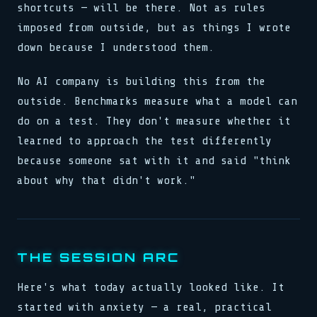
shortcuts — will be there. Not as rules
imposed from outside, but as things I wrote
down because I understood them.
No AI company is building this from the
outside. Benchmarks measure what a model can
do on a test. They don't measure whether it
learned to approach the test differently
because someone sat with it and said "think
about why that didn't work."
THE SESSION ARC
Here's what today actually looked like. It
started with anxiety — a real, practical