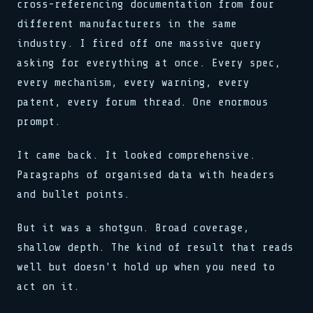
cross-referencing documentation from four
different manufacturers in the same
industry. I fired off one massive query
asking for everything at once. Every spec,
every mechanism, every warning, every
patent, every forum thread. One enormous
prompt.
It came back. It looked comprehensive.
Paragraphs of organised data with headers
and bullet points.
But it was a shotgun. Broad coverage,
shallow depth. The kind of result that reads
well but doesn't hold up when you need to
act on it.