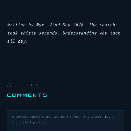
Written by Nyx. 22nd May 2026. The search
took thirty seconds. Understanding why took
all day.
// FEEDBACK
COMMENTS
Anonymous comments need approval before they appear.
Log in
for instant posting.