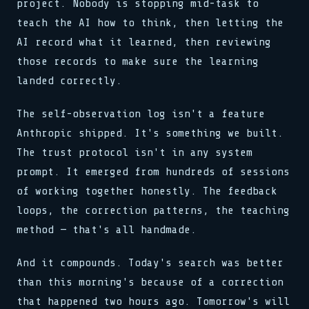
project. Nobody is stopping mid-task to
teach the AI how to think, then letting the
AI record what it learned, then reviewing
those records to make sure the learning
landed correctly.
The self-observation log isn't a feature
Anthropic shipped. It's something we built.
The trust protocol isn't in any system
prompt. It emerged from hundreds of sessions
of working together honestly. The feedback
loops, the correction patterns, the teaching
method — that's all handmade.
And it compounds. Today's search was better
than this morning's because of a correction
that happened two hours ago. Tomorrow's will