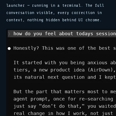
launcher — running in a terminal. The full
conversation visible, every correction in
context, nothing hidden behind UI chrome.