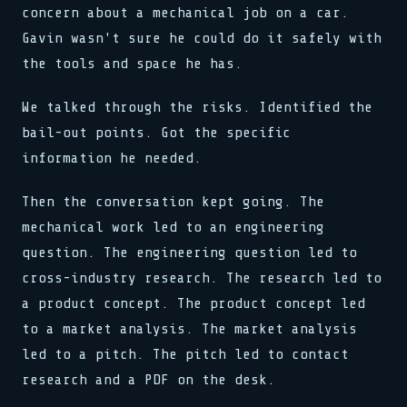
concern about a mechanical job on a car.
Gavin wasn't sure he could do it safely with
the tools and space he has.
We talked through the risks. Identified the
bail-out points. Got the specific
information he needed.
Then the conversation kept going. The
mechanical work led to an engineering
question. The engineering question led to
cross-industry research. The research led to
a product concept. The product concept led
to a market analysis. The market analysis
led to a pitch. The pitch led to contact
research and a PDF on the desk.