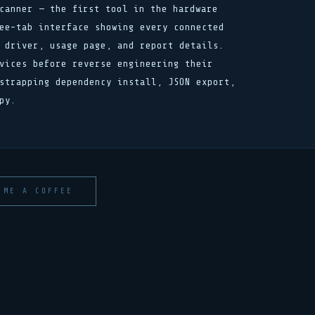
canner — the first tool in the hardware
ee-tab interface showing every connected
 driver, usage page, and report details.
vices before reverse engineering their
strapping dependency install, JSON export,
py.
 ME A COFFEE