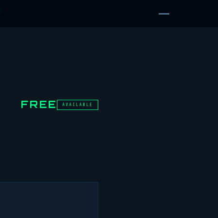
D
FREE
AVAILABLE