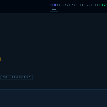
SIM
JOURNAL
PROJECTS
STORE
FUN
n
COM
DIAGNOSTICS